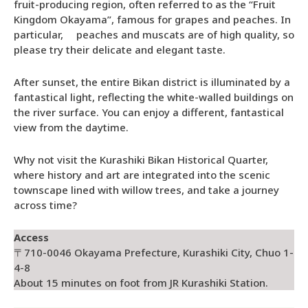
fruit-producing region, often referred to as the “Fruit
Kingdom Okayama”, famous for grapes and peaches. In
particular, peaches and muscats are of high quality, so
please try their delicate and elegant taste.
After sunset, the entire Bikan district is illuminated by a
fantastical light, reflecting the white-walled buildings on
the river surface. You can enjoy a different, fantastical
view from the daytime.
Why not visit the Kurashiki Bikan Historical Quarter,
where history and art are integrated into the scenic
townscape lined with willow trees, and take a journey
across time?
Access
〒710-0046 Okayama Prefecture, Kurashiki City, Chuo 1-
4-8
About 15 minutes on foot from JR Kurashiki Station.