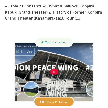
– Table of Contents –1. What is Shikoku Konpira
Kabuki Grand Theater?2. History of Former Konpira
Grand Theater (Kanamaru-za)3. Four C…
Tourist attraction
Hiroshima Prefecture