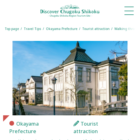
What's
Things
Itineraries
Travel
Book
Book
New
to Do
Tips
a
a
Table
Room
Top page
Travel Tips
Okayama Prefecture
Tourist attraction
Walking through 
Okayama
Tourist
Prefecture
attraction