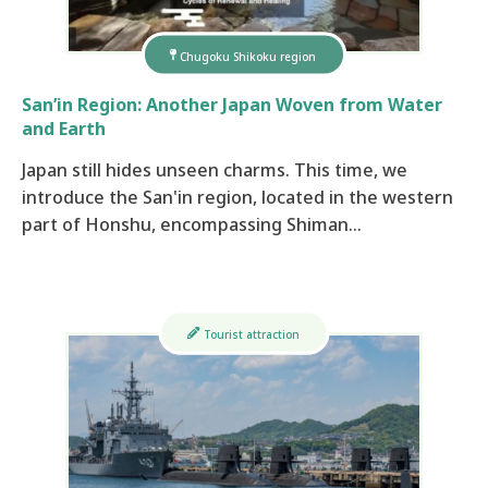
Chugoku Shikoku region
San’in Region: Another Japan Woven from Water
and Earth
Japan still hides unseen charms. This time, we
introduce the San'in region, located in the western
part of Honshu, encompassing Shiman…
Tourist attraction