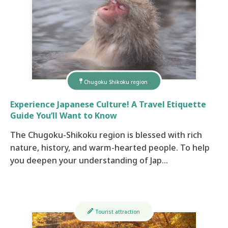
Chugoku Shikoku region
Experience Japanese Culture! A Travel Etiquette
Guide You’ll Want to Know
The Chugoku-Shikoku region is blessed with rich
nature, history, and warm-hearted people. To help
you deepen your understanding of Jap…
Tourist attraction