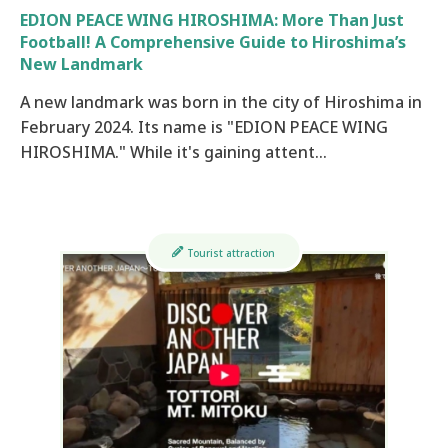
EDION PEACE WING HIROSHIMA: More Than Just
Football! A Comprehensive Guide to Hiroshima’s
New Landmark
A new landmark was born in the city of Hiroshima in
February 2024. Its name is "EDION PEACE WING
HIROSHIMA." While it's gaining attent…
Tourist attraction