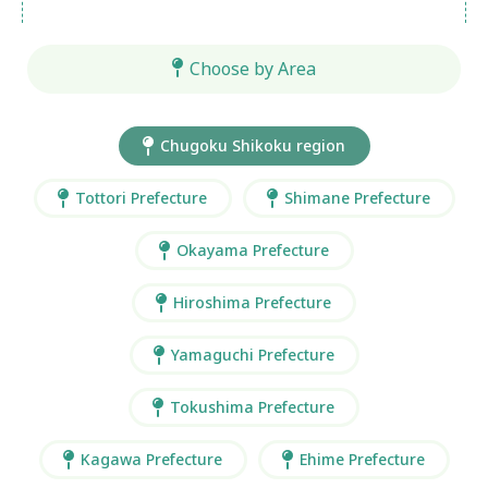
Choose by Area
Chugoku Shikoku region
Tottori Prefecture
Shimane Prefecture
Okayama Prefecture
Hiroshima Prefecture
Yamaguchi Prefecture
Tokushima Prefecture
Kagawa Prefecture
Ehime Prefecture