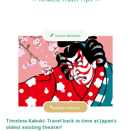
Tourist attraction
Kagawa Prefecture
Timeless Kabuki: Travel back in time at Japan’s
oldest existing theater!