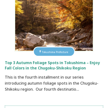
Tokushima Prefecture
Top 3 Autumn Foliage Spots in Tokushima – Enjoy
Fall Colors in the Chugoku-Shikoku Region
This is the fourth installment in our series
introducing autumn foliage spots in the Chugoku-
Shikoku region. Our fourth destinatio…