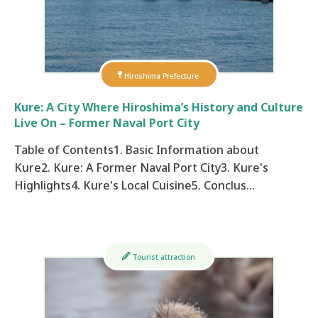
Hiroshima Prefecture
Kure: A City Where Hiroshima’s History and Culture
Live On – Former Naval Port City
Table of Contents1. Basic Information about
Kure2. Kure: A Former Naval Port City3. Kure's
Highlights4. Kure's Local Cuisine5. Conclus…
Tourist attraction