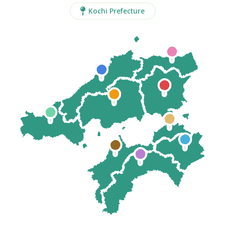
Kochi Prefecture