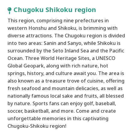
Chugoku Shikoku region
This region, comprising nine prefectures in
western Honshu and Shikoku, is brimming with
diverse attractions. The Chugoku region is divided
into two areas: Sanin and Sanyo, while Shikoku is
surrounded by the Seto Inland Sea and the Pacific
Ocean. Three World Heritage Sites, a UNESCO
Global Geopark, along with rich nature, hot
springs, history, and culture await you. The area is
also known as a treasure trove of cuisine, offering
fresh seafood and mountain delicacies, as well as
nationally famous local sake and fruits, all blessed
by nature. Sports fans can enjoy golf, baseball,
soccer, basketball, and more. Come and create
unforgettable memories in this captivating
Chugoku-Shikoku region!