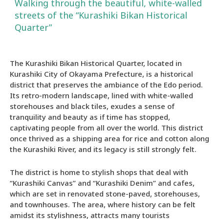
Walking through the beautiful, white-walled
streets of the “Kurashiki Bikan Historical
Quarter”
The Kurashiki Bikan Historical Quarter, located in
Kurashiki City of Okayama Prefecture, is a historical
district that preserves the ambiance of the Edo period.
Its retro-modern landscape, lined with white-walled
storehouses and black tiles, exudes a sense of
tranquility and beauty as if time has stopped,
captivating people from all over the world. This district
once thrived as a shipping area for rice and cotton along
the Kurashiki River, and its legacy is still strongly felt.
The district is home to stylish shops that deal with
“Kurashiki Canvas” and “Kurashiki Denim” and cafes,
which are set in renovated stone-paved, storehouses,
and townhouses. The area, where history can be felt
amidst its stylishness, attracts many tourists