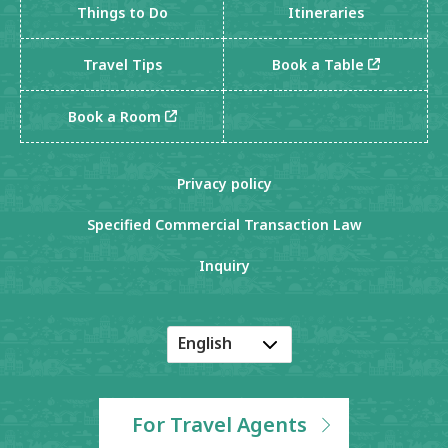
Things to Do
Itineraries
Travel Tips
Book a Table
Book a Room
Privacy policy
Specified Commercial Transaction Law
Inquiry
English
Japanese
Korean
For Travel Agents