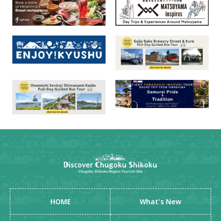
HOME
What's New