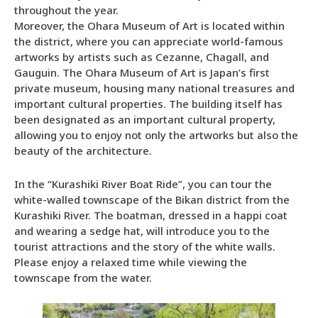
throughout the year.
Moreover, the Ohara Museum of Art is located within
the district, where you can appreciate world-famous
artworks by artists such as Cezanne, Chagall, and
Gauguin. The Ohara Museum of Art is Japan’s first
private museum, housing many national treasures and
important cultural properties. The building itself has
been designated as an important cultural property,
allowing you to enjoy not only the artworks but also the
beauty of the architecture.
In the “Kurashiki River Boat Ride”, you can tour the
white-walled townscape of the Bikan district from the
Kurashiki River. The boatman, dressed in a happi coat
and wearing a sedge hat, will introduce you to the
tourist attractions and the story of the white walls.
Please enjoy a relaxed time while viewing the
townscape from the water.