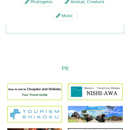
Photogenic
Animal, Creature
Music
PR