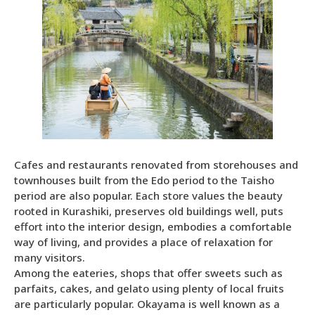
Cafes and restaurants renovated from storehouses and
townhouses built from the Edo period to the Taisho
period are also popular. Each store values the beauty
rooted in Kurashiki, preserves old buildings well, puts
effort into the interior design, embodies a comfortable
way of living, and provides a place of relaxation for
many visitors.
Among the eateries, shops that offer sweets such as
parfaits, cakes, and gelato using plenty of local fruits
are particularly popular. Okayama is well known as a