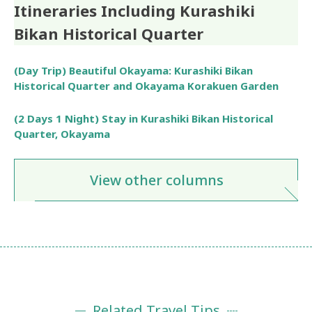
Itineraries Including Kurashiki
Bikan Historical Quarter
(Day Trip) Beautiful Okayama: Kurashiki Bikan
Historical Quarter and Okayama Korakuen Garden
(2 Days 1 Night) Stay in Kurashiki Bikan Historical
Quarter, Okayama
View other columns
Related Travel Tips