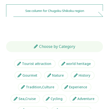
See column for Chugoku Shikoku region
Choose by Category
Tourist attraction
world heritage
Gourmet
Nature
History
Tradition,Culture
Experience
Sea,Cruise
Cycling
Adventure