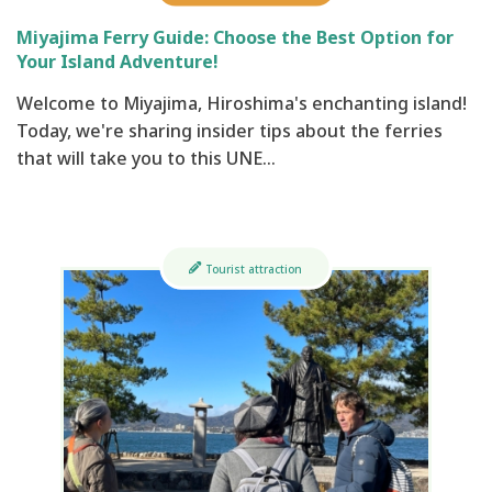
Miyajima Ferry Guide: Choose the Best Option for
Your Island Adventure!
Welcome to Miyajima, Hiroshima's enchanting island!
Today, we're sharing insider tips about the ferries
that will take you to this UNE…
Tourist attraction