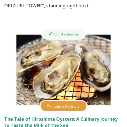
ORIZURU TOWER", standing right next…
Tourist attraction
Hiroshima Prefecture
The Tale of Hiroshima Oysters: A Culinary Journey
to Taste the Milk of the Sea