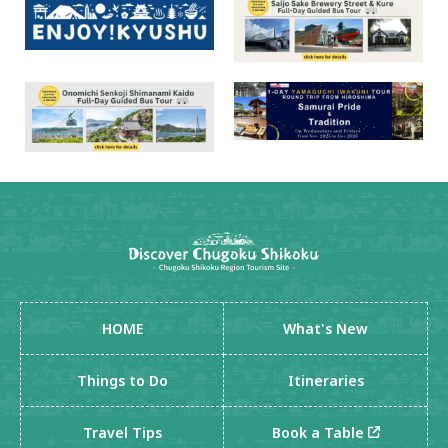
HOME
What's New
Things to Do
Itineraries
Travel Tips
Book a Table