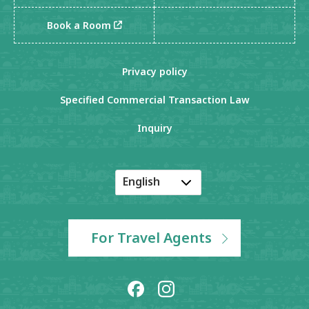
Book a Room
Privacy policy
Specified Commercial Transaction Law
Inquiry
English
Japanese
Korean
For Travel Agents
Chinese