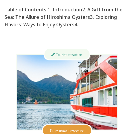
Table of Contents:1. Introduction2. A Gift from the
Sea: The Allure of Hiroshima Oysters3. Exploring
Flavors: Ways to Enjoy Oysters4…
Tourist attraction
Hiroshima Prefecture