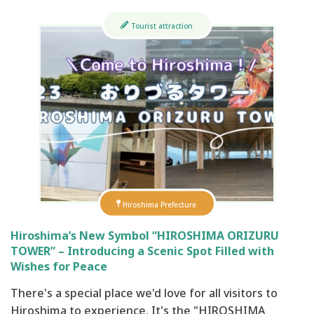
Tourist attraction
Hiroshima Prefecture
Hiroshima’s New Symbol “HIROSHIMA ORIZURU
TOWER” – Introducing a Scenic Spot Filled with
Wishes for Peace
There's a special place we'd love for all visitors to
Hiroshima to experience. It's the "HIROSHIMA