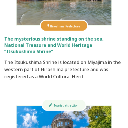
Hiroshima Prefecture
The mysterious shrine standing on the sea,
National Treasure and World Heritage
“Itsukushima Shrine”
The Itsukushima Shrine is located on Miyajima in the
western part of Hiroshima prefecture and was
registered as a World Cultural Herit…
Tourist attraction