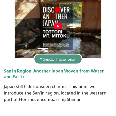
Chugoku Shikoku region
San’in Region: Another Japan Woven from Water
and Earth
Japan still hides unseen charms. This time, we
introduce the San'in region, located in the western
part of Honshu, encompassing Shiman…