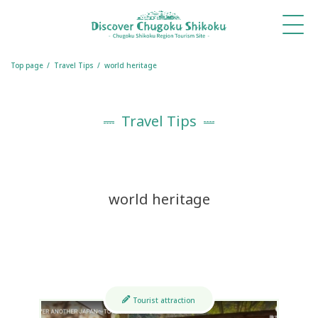
What's
Things
Itineraries
Travel
Book
Book
New
to Do
Tips
a
a
Table
Room
Top page
Travel Tips
world heritage
Travel Tips
world heritage
Tourist attraction