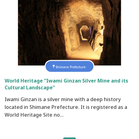
Shimane Prefecture
World Heritage “Iwami Ginzan Silver Mine and its
Cultural Landscape”
Iwami Ginzan is a silver mine with a deep history
located in Shimane Prefecture. It is registered as a
World Heritage Site no…