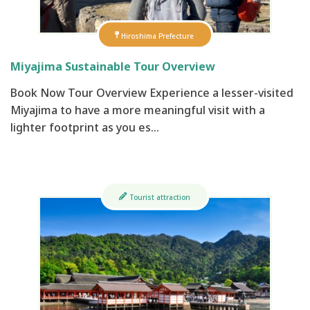
Hiroshima Prefecture
Miyajima Sustainable Tour Overview
Book Now Tour Overview Experience a lesser-visited
Miyajima to have a more meaningful visit with a
lighter footprint as you es…
Tourist attraction