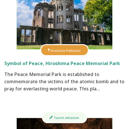
Hiroshima Prefecture
Symbol of Peace, Hiroshima Peace Memorial Park
The Peace Memorial Park is established to
commemorate the victims of the atomic bomb and to
pray for everlasting world peace. This pla…
Tourist attraction