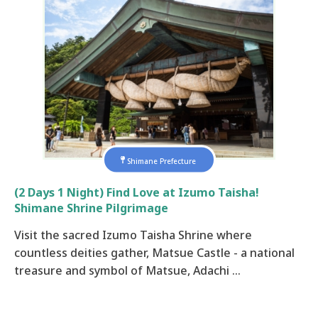
Shimane Prefecture
(2 Days 1 Night) Find Love at Izumo Taisha!
Shimane Shrine Pilgrimage
Visit the sacred Izumo Taisha Shrine where
countless deities gather, Matsue Castle - a national
treasure and symbol of Matsue, Adachi …