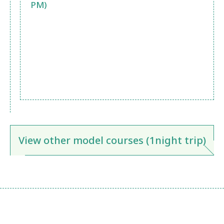
PM)
View other model courses (1night trip)