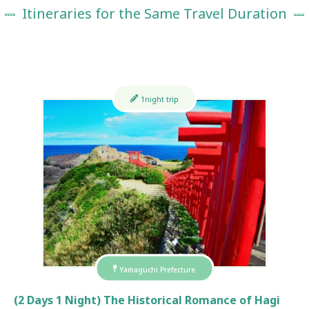
Itineraries for the Same Travel Duration
1night trip
Yamaguchi Prefecture
(2 Days 1 Night) The Historical Romance of Hagi