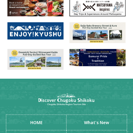
HOME
What's New