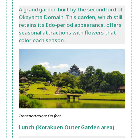
A grand garden built by the second lord of
Okayama Domain. This garden, which still
retains its Edo-period appearance, offers
seasonal attractions with flowers that
color each season.
Transportation: On foot
Lunch (Korakuen Outer Garden area)