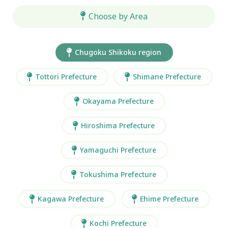
Choose by Area
Chugoku Shikoku region
Tottori Prefecture
Shimane Prefecture
Okayama Prefecture
Hiroshima Prefecture
Yamaguchi Prefecture
Tokushima Prefecture
Kagawa Prefecture
Ehime Prefecture
Kochi Prefecture