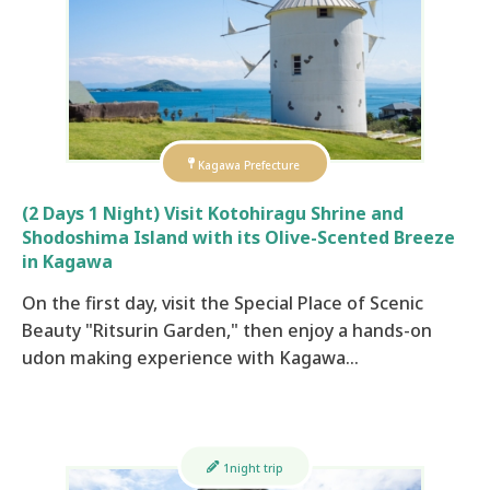
Kagawa Prefecture
(2 Days 1 Night) Visit Kotohiragu Shrine and
Shodoshima Island with its Olive-Scented Breeze
in Kagawa
On the first day, visit the Special Place of Scenic
Beauty "Ritsurin Garden," then enjoy a hands-on
udon making experience with Kagawa…
1night trip