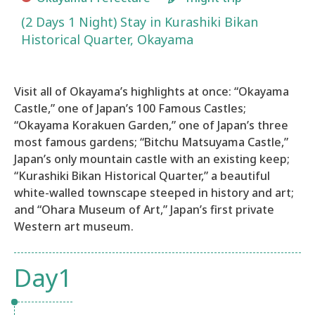
(2 Days 1 Night) Stay in Kurashiki Bikan
Historical Quarter, Okayama
Visit all of Okayama’s highlights at once: “Okayama
Castle,” one of Japan’s 100 Famous Castles;
“Okayama Korakuen Garden,” one of Japan’s three
most famous gardens; “Bitchu Matsuyama Castle,”
Japan’s only mountain castle with an existing keep;
“Kurashiki Bikan Historical Quarter,” a beautiful
white-walled townscape steeped in history and art;
and “Ohara Museum of Art,” Japan’s first private
Western art museum.​
Day1