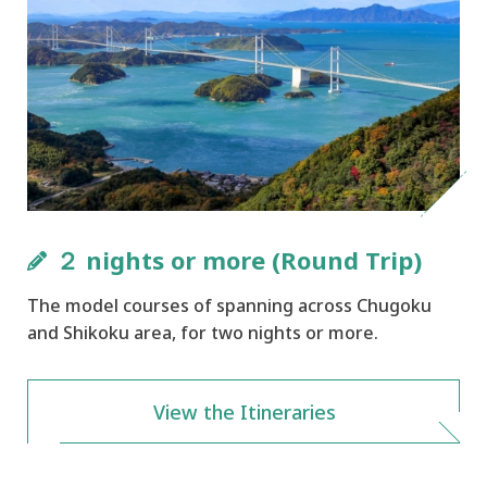
２ nights or more (Round Trip)
The model courses of spanning across Chugoku
and Shikoku area, for two nights or more.
View the Itineraries