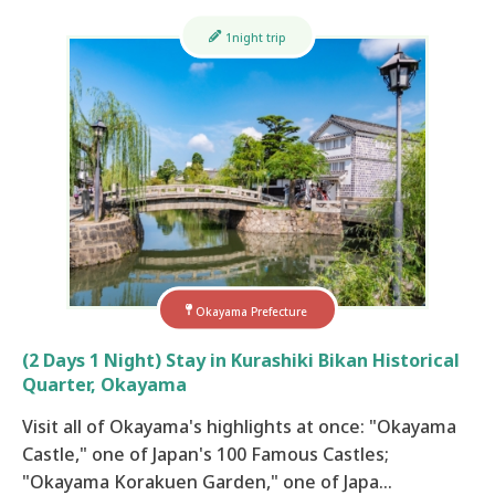
1night trip
Okayama Prefecture
(2 Days 1 Night) Stay in Kurashiki Bikan Historical
Quarter, Okayama
Visit all of Okayama's highlights at once: "Okayama
Castle," one of Japan's 100 Famous Castles;
"Okayama Korakuen Garden," one of Japa…