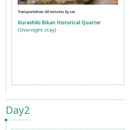
Transportation: 60 minutes by car
Kurashiki Bikan Historical Quarter
(Overnight stay)
Day2