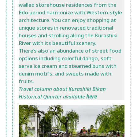
walled storehouse residences from the
Edo period harmonize with Western-style
architecture. You can enjoy shopping at
unique stores in renovated traditional
houses and strolling along the Kurashiki
River with its beautiful scenery.
There’s also an abundance of street food
options including colorful dango, soft-
serve ice cream and steamed buns with
denim motifs, and sweets made with
fruits.
Travel column about Kurashiki Bikan
Historical Quarter available
here