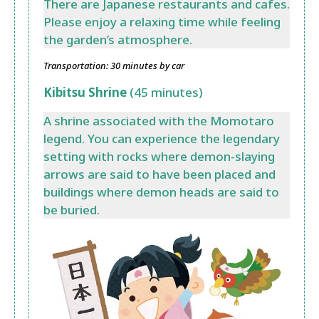
There are Japanese restaurants and cafes.
Please enjoy a relaxing time while feeling
the garden’s atmosphere.
Transportation: 30 minutes by car
Kibitsu Shrine
(45 minutes)
A shrine associated with the Momotaro
legend. You can experience the legendary
setting with rocks where demon-slaying
arrows are said to have been placed and
buildings where demon heads are said to
be buried.