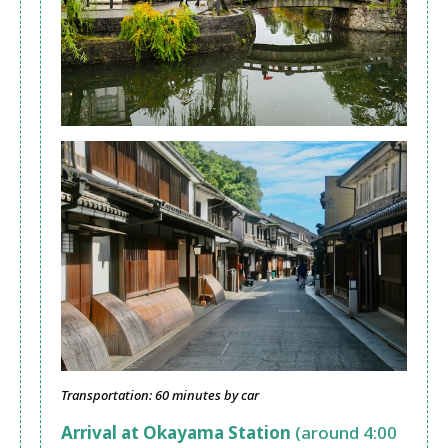
Transportation: 60 minutes by car
Arrival at Okayama Station
(around 4:00