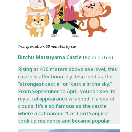
Transportation: 50 minutes by car
Bitchu Matsuyama Castle
(60 minutes)
Rising at 430 meters above sea level, this
castle is affectionately described as the
“strongest castle” or “castle in the sky.”
From September to April, you can see its
mystical appearance wrapped in a sea of
clouds. It’s also famous as the castle
where a cat named “Cat Lord Sanjuro”
took up residence and became popular.