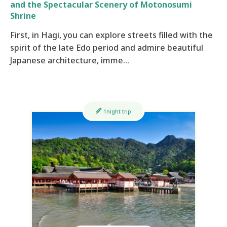
and the Spectacular Scenery of Motonosumi
Shrine
First, in Hagi, you can explore streets filled with the
spirit of the late Edo period and admire beautiful
Japanese architecture, imme…
1night trip