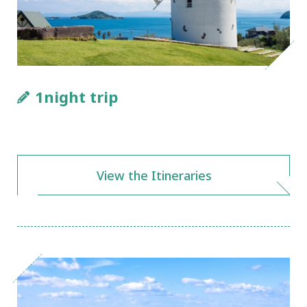
1night trip
View the Itineraries