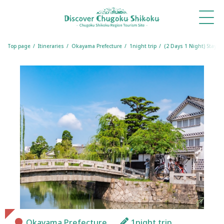
What's
Things
Itineraries
Travel
Book
Book
New
to Do
Tips
a
a
Table
Room
Top page
Itineraries
Okayama Prefecture
1night trip
(2 Days 1 Night) Stay i
Okayama Prefecture
1night trip