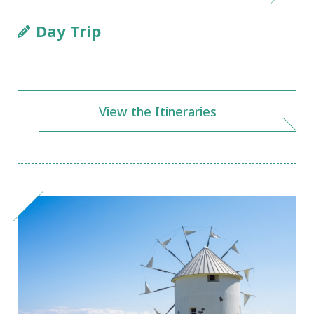
Day Trip
View the Itineraries