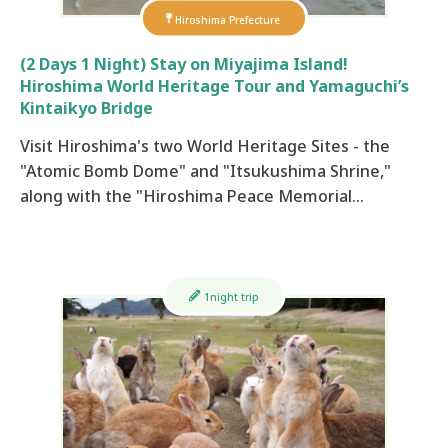
Hiroshima Prefecture
(2 Days 1 Night) Stay on Miyajima Island!
Hiroshima World Heritage Tour and Yamaguchi’s
Kintaikyo Bridge
Visit Hiroshima's two World Heritage Sites - the
"Atomic Bomb Dome" and "Itsukushima Shrine,"
along with the "Hiroshima Peace Memorial…
1night trip