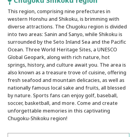
Chugoku Shikoku region
This region, comprising nine prefectures in
western Honshu and Shikoku, is brimming with
diverse attractions. The Chugoku region is divided
into two areas: Sanin and Sanyo, while Shikoku is
surrounded by the Seto Inland Sea and the Pacific
Ocean. Three World Heritage Sites, a UNESCO
Global Geopark, along with rich nature, hot
springs, history, and culture await you. The area is
also known as a treasure trove of cuisine, offering
fresh seafood and mountain delicacies, as well as
nationally famous local sake and fruits, all blessed
by nature. Sports fans can enjoy golf, baseball,
soccer, basketball, and more. Come and create
unforgettable memories in this captivating
Chugoku-Shikoku region!