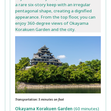
a rare six-story keep with an irregular
pentagonal shape, creating a dignified
appearance. From the top floor, you can
enjoy 360-degree views of Okayama
Korakuen Garden and the city.
Transportation: 5 minutes on foot
Okayama Korakuen Garden
(60 minutes)