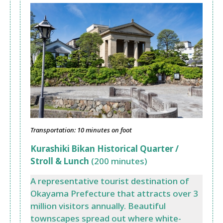
Transportation: 10 minutes on foot
Kurashiki Bikan Historical Quarter /
Stroll & Lunch
(200 minutes)
A representative tourist destination of
Okayama Prefecture that attracts over 3
million visitors annually. Beautiful
townscapes spread out where white-