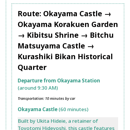
Route: Okayama Castle →
Okayama Korakuen Garden
→ Kibitsu Shrine → Bitchu
Matsuyama Castle →
Kurashiki Bikan Historical
Quarter
Departure from Okayama Station
(around 9:30 AM)
Transportation: 10 minutes by car
Okayama Castle
(60 minutes)
Built by Ukita Hideie, a retainer of
Toyotomi Hideyoshi, this castle features