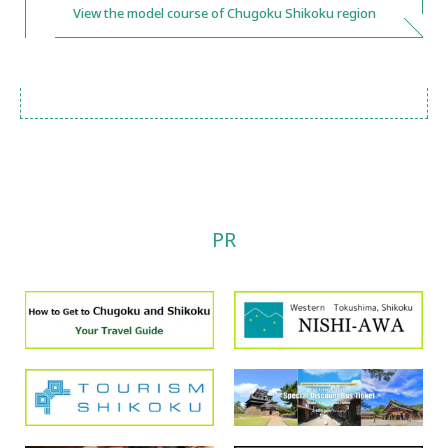
View the model course of Chugoku Shikoku region
PR