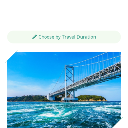
Choose by Travel Duration