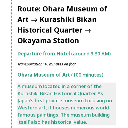
Route: Ohara Museum of
Art →
Kurashiki Bikan
Historical Quarter
→
Okayama Station
Departure from Hotel
(around 9:30 AM)
Transportation: 10 minutes on foot
Ohara Museum of Art
(100 minutes)
A museum located in a corner of the
Kurashiki Bikan Historical Quarter. As
Japan’s first private museum focusing on
Western art, it houses numerous world-
famous paintings. The museum building
itself also has historical value.