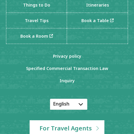
Things to Do
Itineraries
Travel Tips
Book a Table
Book a Room
Privacy policy
Specified Commercial Transaction Law
Inquiry
English
Japanese
Korean
For Travel Agents