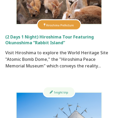
Hiroshima Prefecture
(2 Days 1 Night) Hiroshima Tour Featuring
Okunoshima “Rabbit Island”
Visit Hiroshima to explore the World Heritage Site
"Atomic Bomb Dome," the "Hiroshima Peace
Memorial Museum" which conveys the reality…
1night trip