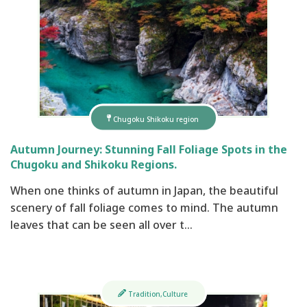
Chugoku Shikoku region
Autumn Journey: Stunning Fall Foliage Spots in the
Chugoku and Shikoku Regions.
When one thinks of autumn in Japan, the beautiful
scenery of fall foliage comes to mind. The autumn
leaves that can be seen all over t…
Tradition,Culture