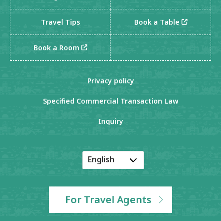
Travel Tips
Book a Table
Book a Room
Privacy policy
Specified Commercial Transaction Law
Inquiry
English
Japanese
Korean
For Travel Agents
Chinese