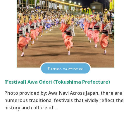
Tokushima Prefecture
[Festival] Awa Odori (Tokushima Prefecture)
Photo provided by: Awa Navi Across Japan, there are
numerous traditional festivals that vividly reflect the
history and culture of …