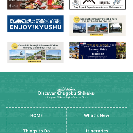
HOME
What's New
Things to Do
Itineraries