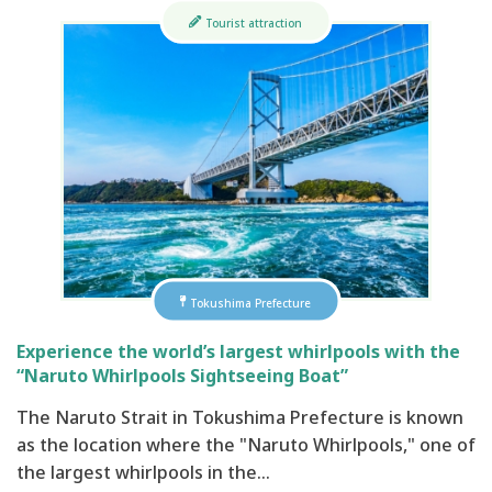
Tourist attraction
Tokushima Prefecture
Experience the world’s largest whirlpools with the
“Naruto Whirlpools Sightseeing Boat”
The Naruto Strait in Tokushima Prefecture is known
as the location where the "Naruto Whirlpools," one of
the largest whirlpools in the…