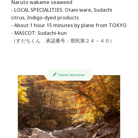
Naruto wakame seaweed
- LOCAL SPECIALITIES: Otani ware, Sudachi
citrus, Indigo-dyed products
- About 1 hour 15 minutes by plane from TOKYO
- MASCOT: Sudachi-kun
（すだちくん 承認番号：県民第２４－４０）
Tourist attraction