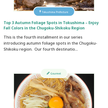
Tokushima Prefecture
Top 3 Autumn Foliage Spots in Tokushima – Enjoy
Fall Colors in the Chugoku-Shikoku Region
This is the fourth installment in our series
introducing autumn foliage spots in the Chugoku-
Shikoku region. Our fourth destinatio…
Gourmet