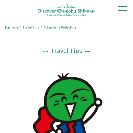
What's
Things
Itineraries
Travel
Book
Book
New
to Do
Tips
a
a
Table
Room
Top page
Travel Tips
Tokushima Prefecture
Travel Tips