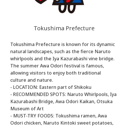
Tokushima Prefecture
Tokushima Prefecture is known for its dynamic
natural landscapes, such as the fierce Naruto
whirlpools and the Iya Kazurabashi vine bridge.
The summer Awa Odori festival is famous,
allowing visitors to enjoy both traditional
culture and nature.
- LOCATION: Eastern part of Shikoku
- RECOMMENDED SPOTS: Naruto Whirlpools, Iya
Kazurabashi Bridge, Awa Odori Kaikan, Otsuka
Museum of Art
- MUST-TRY FOODS: Tokushima ramen, Awa
Odori chicken, Naruto Kintoki sweet potatoes,