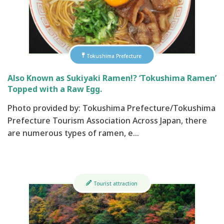
Tokushima Prefecture
Also Known as Sukiyaki Ramen!? ‘Tokushima Ramen’
Topped with a Raw Egg.
Photo provided by: Tokushima Prefecture/Tokushima
Prefecture Tourism Association Across Japan, there
are numerous types of ramen, e…
Tourist attraction