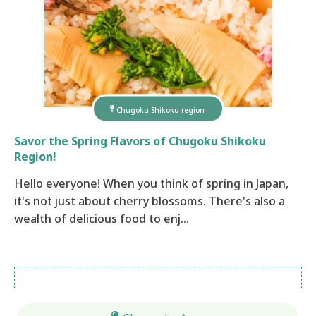
Chugoku Shikoku region
Savor the Spring Flavors of Chugoku Shikoku
Region!
Hello everyone! When you think of spring in Japan,
it's not just about cherry blossoms. There's also a
wealth of delicious food to enj…