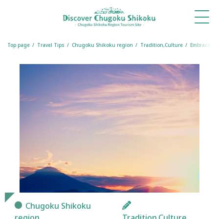
What's
Things
Itineraries
Travel
Book
Book
New
to Do
Tips
a
a
Table
Room
Top page
Travel Tips
Chugoku Shikoku region
Tradition,Culture
Embrace Tra
Chugoku Shikoku
region
Tradition,Culture