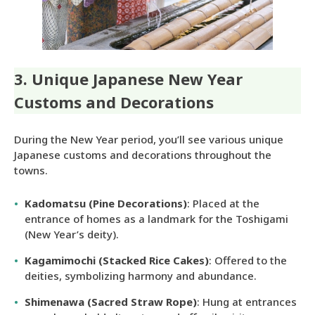
3. Unique Japanese New Year
Customs and Decorations
During the New Year period, you’ll see various unique
Japanese customs and decorations throughout the
towns.
Kadomatsu (Pine Decorations)
: Placed at the
entrance of homes as a landmark for the Toshigami
(New Year’s deity).
Kagamimochi (Stacked Rice Cakes)
: Offered to the
deities, symbolizing harmony and abundance.
Shimenawa (Sacred Straw Rope)
: Hung at entrances