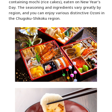
containing mochi (rice cakes), eaten on New Year’s
Day. The seasoning and ingredients vary greatly by
region, and you can enjoy various distinctive Ozoni in
the Chugoku-Shikoku region.