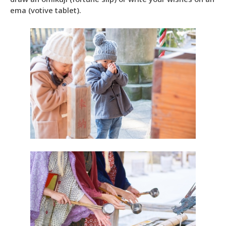
ema (votive tablet).