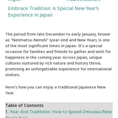
Embrace Tradition: A Special New Year’s
Experience in Japan
The period from late December to early January, known
as “Nenmatsu-Nenshi” (year-end and New Year), is one
of the most significant times in Japan. It’s a special
occasion for families and friends to gather and wish for
happiness in the coming year. Across Japan, unique
cultures nurtured by rich nature and history thrive,
promising an unforgettable experience for international
visitors.
Here’s how you can enjoy a traditional Japanese New
Year.
Table of Contents
1.
Year-End Traditions: How to Spend Omisoka (New