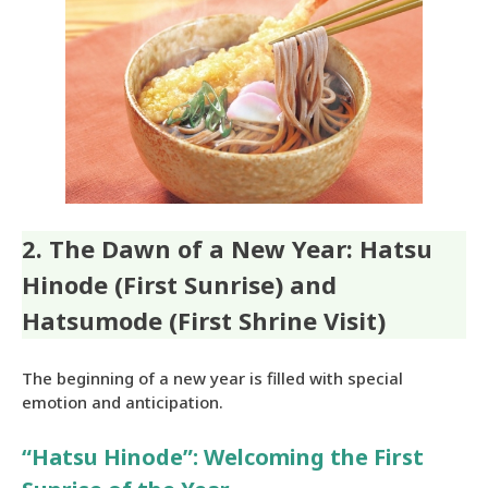
2. The Dawn of a New Year: Hatsu
Hinode (First Sunrise) and
Hatsumode (First Shrine Visit)
The beginning of a new year is filled with special
emotion and anticipation.
“Hatsu Hinode”: Welcoming the First