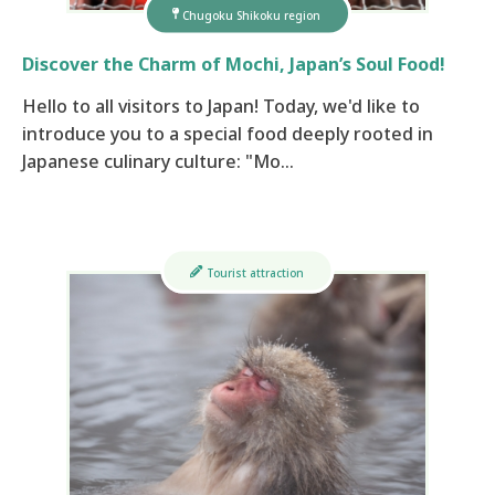
Chugoku Shikoku region
Discover the Charm of Mochi, Japan’s Soul Food!
Hello to all visitors to Japan! Today, we'd like to
introduce you to a special food deeply rooted in
Japanese culinary culture: "Mo…
Tourist attraction