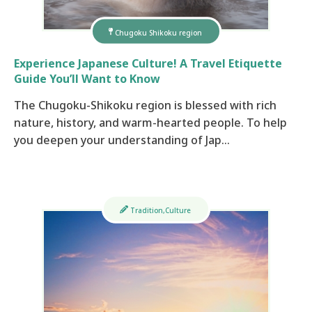
Chugoku Shikoku region
Experience Japanese Culture! A Travel Etiquette
Guide You’ll Want to Know
The Chugoku-Shikoku region is blessed with rich
nature, history, and warm-hearted people. To help
you deepen your understanding of Jap…
Tradition,Culture