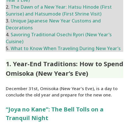
Year’s Eve)
2.
The Dawn of a New Year: Hatsu Hinode (First
Sunrise) and Hatsumode (First Shrine Visit)
3.
Unique Japanese New Year Customs and
Decorations
4.
Savoring Traditional Osechi Ryori (New Year’s
Cuisine)
5.
What to Know When Traveling During New Year’s
1. Year-End Traditions: How to Spend
Omisoka (New Year’s Eve)
December 31st, Omisoka (New Year’s Eve), is a day to
conclude the old year and prepare for the new one.
“Joya no Kane”: The Bell Tolls on a
Tranquil Night