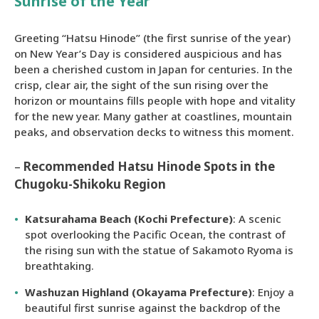
Sunrise of the Year
Greeting “Hatsu Hinode” (the first sunrise of the year)
on New Year’s Day is considered auspicious and has
been a cherished custom in Japan for centuries. In the
crisp, clear air, the sight of the sun rising over the
horizon or mountains fills people with hope and vitality
for the new year. Many gather at coastlines, mountain
peaks, and observation decks to witness this moment.
–
Recommended Hatsu Hinode Spots in the
Chugoku-Shikoku Region
Katsurahama Beach (Kochi Prefecture)
: A scenic
spot overlooking the Pacific Ocean, the contrast of
the rising sun with the statue of Sakamoto Ryoma is
breathtaking.
Washuzan Highland (Okayama Prefecture)
: Enjoy a
beautiful first sunrise against the backdrop of the