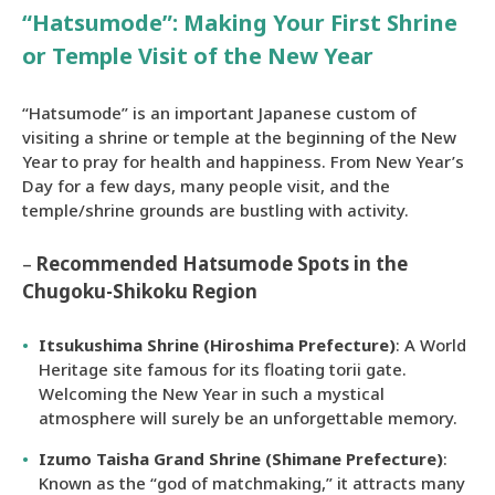
“Hatsumode”: Making Your First Shrine
or Temple Visit of the New Year
“Hatsumode” is an important Japanese custom of
visiting a shrine or temple at the beginning of the New
Year to pray for health and happiness. From New Year’s
Day for a few days, many people visit, and the
temple/shrine grounds are bustling with activity.
–
Recommended Hatsumode Spots in the
Chugoku-Shikoku Region
Itsukushima Shrine (Hiroshima Prefecture)
: A World
Heritage site famous for its floating torii gate.
Welcoming the New Year in such a mystical
atmosphere will surely be an unforgettable memory.
Izumo Taisha Grand Shrine (Shimane Prefecture)
:
Known as the “god of matchmaking,” it attracts many