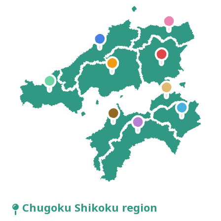
Chugoku Shikoku region