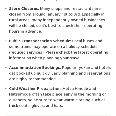
Store Closures
: Many shops and restaurants are
closed from around January 1st to 3rd. Especially in
rural areas, many independently owned businesses
will be closed, so it’s best to check their operating
hours in advance.
Public Transportation Schedule
: Local buses and
some trains may operate on a holiday schedule
(reduced services). Please check the latest operating
information when planning your travel.
Accommodation Bookings
: Popular ryokan and hotels
get booked up quickly. Early planning and reservations
are highly recommended.
Cold Weather Preparation
: Hatsu Hinode and
Hatsumode often take place early in the morning or
outdoors, so be sure to wear warm clothing such as
thick coats, gloves, and hats.