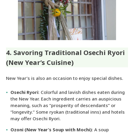
4. Savoring Traditional Osechi Ryori
(New Year’s Cuisine)
New Year’s is also an occasion to enjoy special dishes.
Osechi Ryori
: Colorful and lavish dishes eaten during
the New Year. Each ingredient carries an auspicious
meaning, such as “prosperity of descendants” or
“longevity.” Some ryokan (traditional inns) and hotels
may offer Osechi Ryori.
Ozoni (New Year’s Soup with Mochi)
: A soup