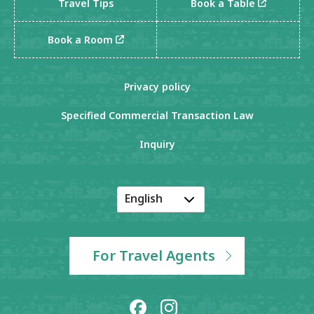
Travel Tips
Book a Table
Book a Room
Privacy policy
Specified Commercial Transaction Law
Inquiry
English
Japanese
Korean
For Travel Agents
Chinese