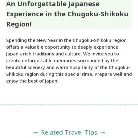
An Unforgettable Japanese
Experience in the Chugoku-Shikoku
Region!
Spending the New Year in the Chugoku-Shikoku region
offers a valuable opportunity to deeply experience
Japan’s rich traditions and culture. We invite you to
create unforgettable memories surrounded by the
beautiful scenery and warm hospitality of the Chugoku-
Shikoku region during this special time. Prepare well and
enjoy the best of Japan!
Related Travel Tips