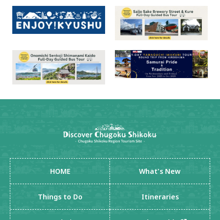
HOME
What's New
Things to Do
Itineraries