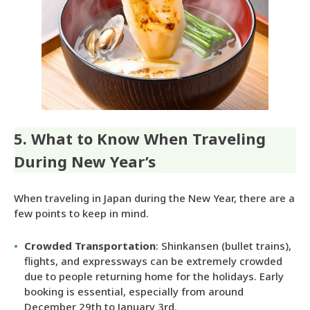
5. What to Know When Traveling
During New Year’s
When traveling in Japan during the New Year, there are a
few points to keep in mind.
Crowded Transportation
: Shinkansen (bullet trains),
flights, and expressways can be extremely crowded
due to people returning home for the holidays. Early
booking is essential, especially from around
December 29th to January 3rd.