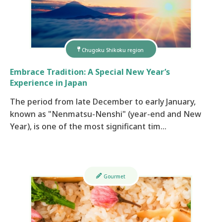
Chugoku Shikoku region
Embrace Tradition: A Special New Year’s
Experience in Japan
The period from late December to early January,
known as "Nenmatsu-Nenshi" (year-end and New
Year), is one of the most significant tim…
Gourmet