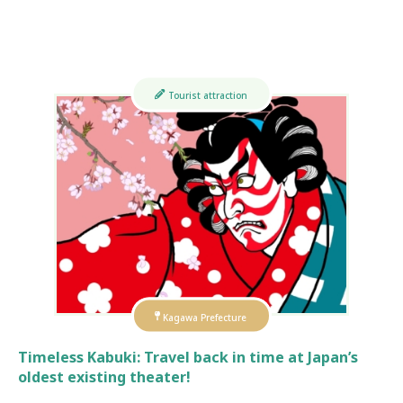
Tourist attraction
Kagawa Prefecture
Timeless Kabuki: Travel back in time at Japan’s
oldest existing theater!