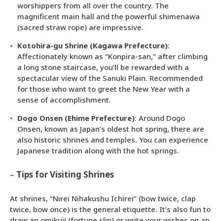
worshippers from all over the country. The
magnificent main hall and the powerful shimenawa
(sacred straw rope) are impressive.
Kotohira-gu Shrine (Kagawa Prefecture)
:
Affectionately known as “Konpira-san,” after climbing
a long stone staircase, you’ll be rewarded with a
spectacular view of the Sanuki Plain. Recommended
for those who want to greet the New Year with a
sense of accomplishment.
Dogo Onsen (Ehime Prefecture)
: Around Dogo
Onsen, known as Japan’s oldest hot spring, there are
also historic shrines and temples. You can experience
Japanese tradition along with the hot springs.
–
Tips for Visiting Shrines
At shrines, “Nirei Nihakushu Ichirei” (bow twice, clap
twice, bow once) is the general etiquette. It’s also fun to
draw an omikuji (fortune slip) or write your wishes on an