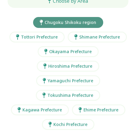
Choose by Area
Chugoku Shikoku region
Tottori Prefecture
Shimane Prefecture
Okayama Prefecture
Hiroshima Prefecture
Yamaguchi Prefecture
Tokushima Prefecture
Kagawa Prefecture
Ehime Prefecture
Kochi Prefecture