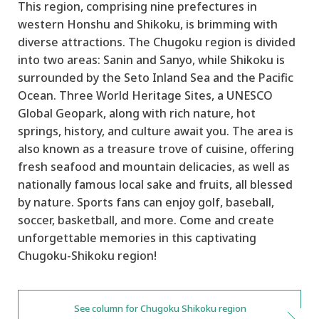
This region, comprising nine prefectures in
western Honshu and Shikoku, is brimming with
diverse attractions. The Chugoku region is divided
into two areas: Sanin and Sanyo, while Shikoku is
surrounded by the Seto Inland Sea and the Pacific
Ocean. Three World Heritage Sites, a UNESCO
Global Geopark, along with rich nature, hot
springs, history, and culture await you. The area is
also known as a treasure trove of cuisine, offering
fresh seafood and mountain delicacies, as well as
nationally famous local sake and fruits, all blessed
by nature. Sports fans can enjoy golf, baseball,
soccer, basketball, and more. Come and create
unforgettable memories in this captivating
Chugoku-Shikoku region!
See column for Chugoku Shikoku region