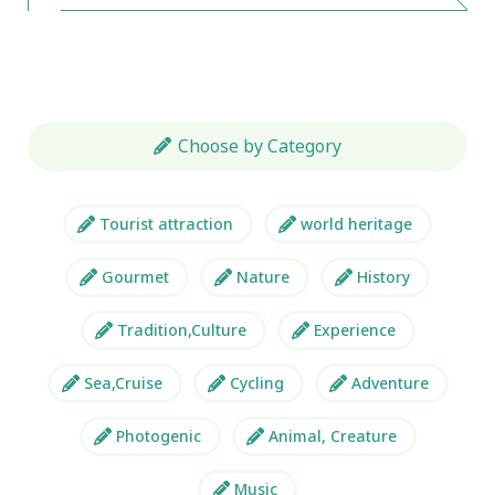
Choose by Category
Tourist attraction
world heritage
Gourmet
Nature
History
Tradition,Culture
Experience
Sea,Cruise
Cycling
Adventure
Photogenic
Animal, Creature
Music