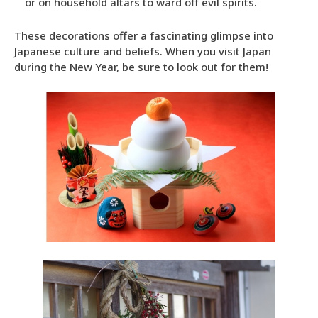
or on household altars to ward off evil spirits.
These decorations offer a fascinating glimpse into
Japanese culture and beliefs. When you visit Japan
during the New Year, be sure to look out for them!