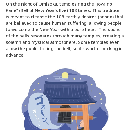
On the night of Omisoka, temples ring the “Joya no
Kane” (Bell of New Year’s Eve) 108 times. This tradition
is meant to cleanse the 108 earthly desires (bonno) that
are believed to cause human suffering, allowing people
to welcome the New Year with a pure heart. The sound
of the bells resonates through many temples, creating a
solemn and mystical atmosphere. Some temples even
allow the public to ring the bell, so it’s worth checking in
advance.