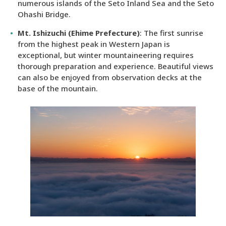
numerous islands of the Seto Inland Sea and the Seto
Ohashi Bridge.
Mt. Ishizuchi (Ehime Prefecture)
: The first sunrise
from the highest peak in Western Japan is
exceptional, but winter mountaineering requires
thorough preparation and experience. Beautiful views
can also be enjoyed from observation decks at the
base of the mountain.