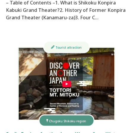
– Table of Contents –1. What is Shikoku Konpira
Kabuki Grand Theater?2. History of Former Konpira
Grand Theater (Kanamaru-za)3. Four C…
Tourist attraction
Chugoku Shikoku region