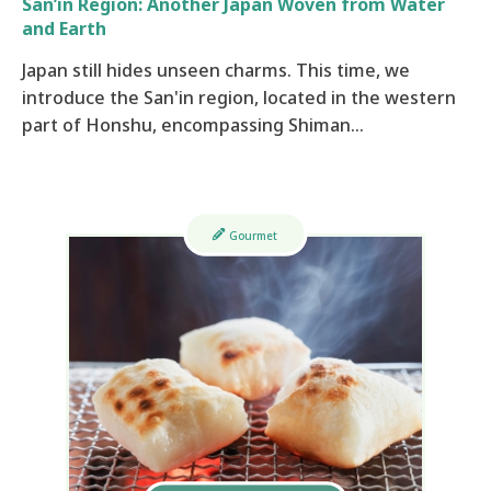
San’in Region: Another Japan Woven from Water
and Earth
Japan still hides unseen charms. This time, we
introduce the San'in region, located in the western
part of Honshu, encompassing Shiman…
Gourmet