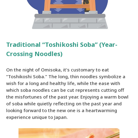
Traditional “Toshikoshi Soba” (Year-
Crossing Noodles)
On the night of Omisoka, it’s customary to eat
“Toshikoshi Soba.” The long, thin noodles symbolize a
wish for a long and healthy life, while the ease with
which soba noodles can be cut represents cutting off
the misfortunes of the past year. Enjoying a warm bowl
of soba while quietly reflecting on the past year and
looking forward to the new one is a heartwarming
experience unique to Japan.