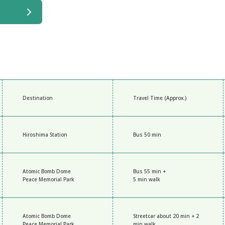
Destination
Travel Time (Approx.)
Hiroshima Station
Bus 50 min
Atomic Bomb Dome
Bus 55 min +
Peace Memorial Park
5 min walk
Atomic Bomb Dome
Streetcar about 20 min + 2
Peace Memorial Park
min walk