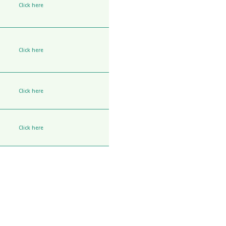
Click here
Click here
Click here
Click here