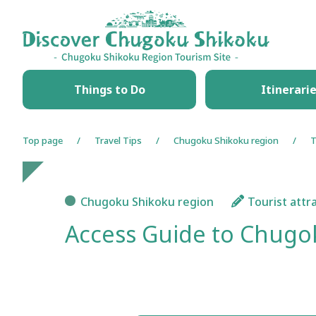
HOME
Things to Do
Itinerari
Top page
Travel Tips
Chugoku Shikoku region
T
Chugoku Shikoku region
Tourist attr
Access Guide to Chugok