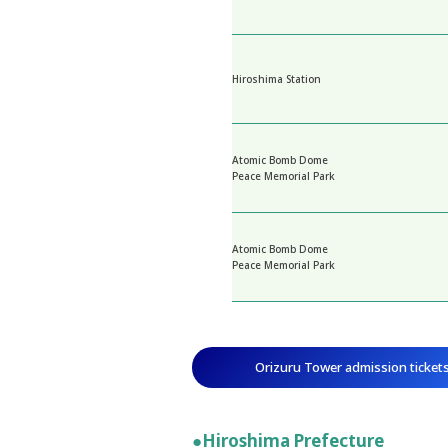
Hiroshima Station
Atomic Bomb Dome
Peace Memorial Park
Atomic Bomb Dome
Peace Memorial Park
Orizuru Tower admission ticket
●Hiroshima Prefecture