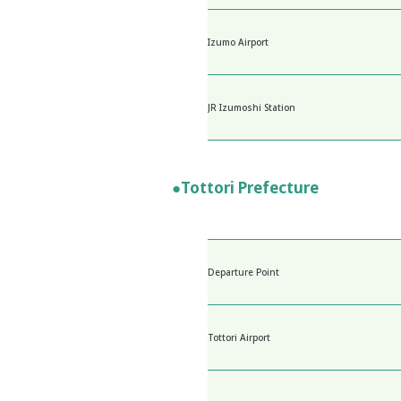
Izumo Airport
JR Izumoshi Station
●Tottori Prefecture
Departure Point
Tottori Airport