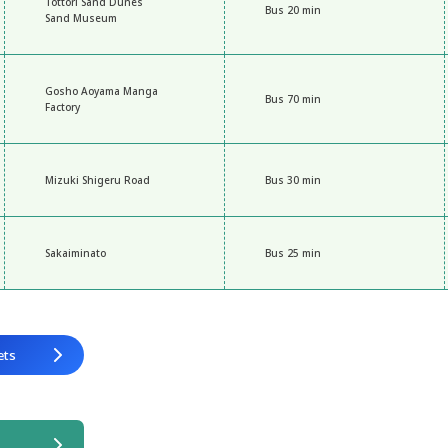
Tottori Sand Dunes
Bus 20 min
Sand Museum
Gosho Aoyama Manga
Bus 70 min
Factory
Mizuki Shigeru Road
Bus 30 min
Sakaiminato
Bus 25 min
ets