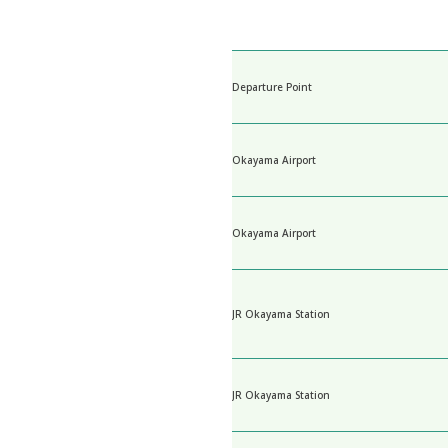
Departure Point
Okayama Airport
Okayama Airport
JR Okayama Station
JR Okayama Station