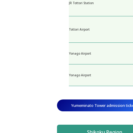
JR Tottori Station
Tottori Airport
Yonago Airport
Yonago Airport
Yumeminato Tower admission tick
Shikoku Region