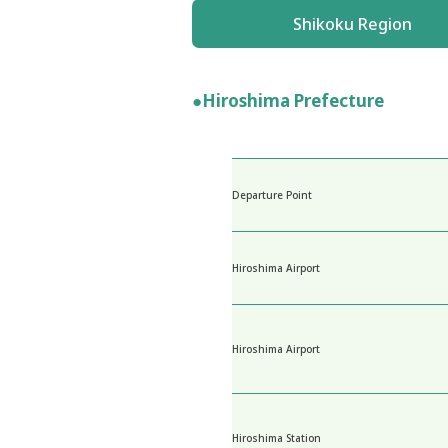
Shikoku Region
●Hiroshima Prefecture
Departure Point
Hiroshima Airport
Hiroshima Airport
Hiroshima Station