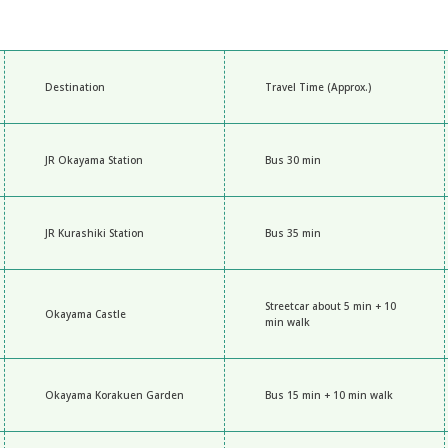
Destination
Travel Time (Approx.)
JR Okayama Station
Bus 30 min
JR Kurashiki Station
Bus 35 min
Streetcar about 5 min + 10
Okayama Castle
min walk
Okayama Korakuen Garden
Bus 15 min + 10 min walk