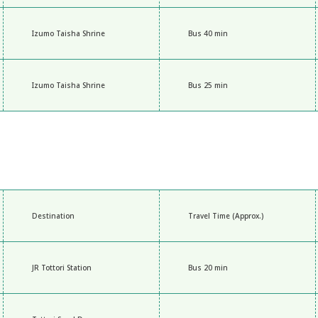
Izumo Taisha Shrine
Bus 40 min
Izumo Taisha Shrine
Bus 25 min
Destination
Travel Time (Approx.)
JR Tottori Station
Bus 20 min