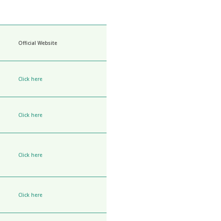
Official Website
Click here
Click here
Click here
Click here