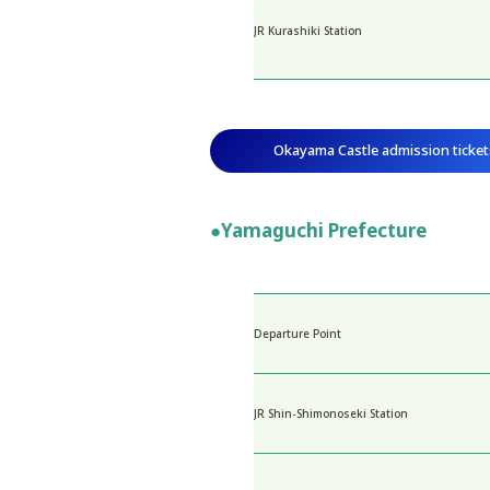
JR Kurashiki Station
Okayama Castle admission ticket
●Yamaguchi Prefecture
Departure Point
JR Shin-Shimonoseki Station