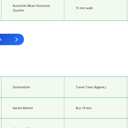
Kurashiki Bikan Historical
15 min walk
Quarter
s
Destination
Travel Time (Approx.)
Karato Market
Bus 10 min