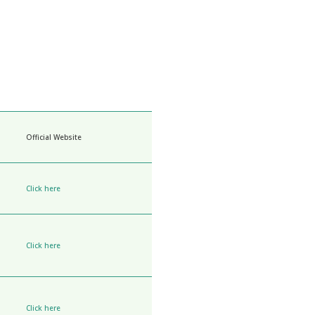
Official Website
Click here
Click here
Click here