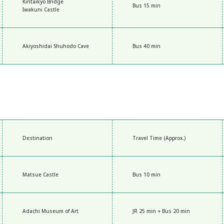
Kintaikyo Bridge
Bus 15 min
Iwakuni Castle
Akiyoshidai Shuhodo Cave
Bus 40 min
Destination
Travel Time (Approx.)
Matsue Castle
Bus 10 min
Adachi Museum of Art
JR 25 min + Bus 20 min