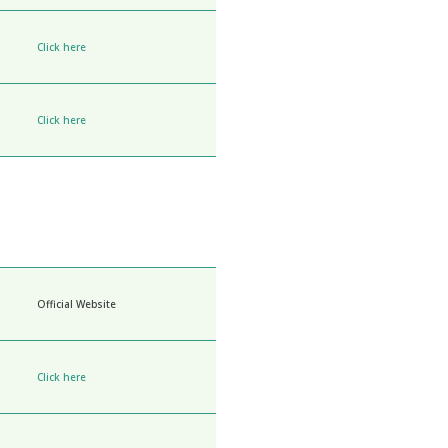
Click here
Click here
Official Website
Click here