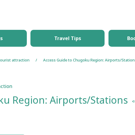
What's New
Things to Do
Itineraries
T
es
Travel Tips
Bo
ourist attraction
Access Guide to Chugoku Region: Airports/Statio
action
u Region: Airports/Stations 