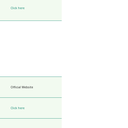
Click here
Official Website
Click here