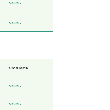
Click here
Click here
Official Website
Click here
Click here