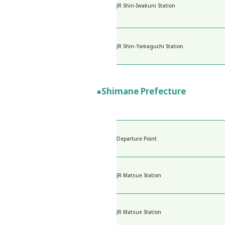
JR Shin-Iwakuni Station
JR Shin-Yamaguchi Station
●Shimane Prefecture
Departure Point
JR Matsue Station
JR Matsue Station