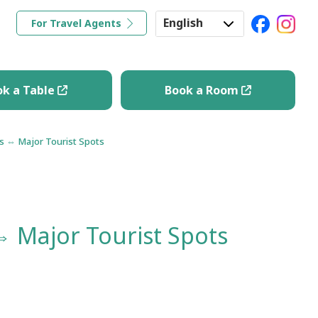
English
For Travel Agents
ravel Tips
Book a Table
Book a Room
Japanese
Korean
ok a Table
Book a Room
Chinese
ns ⇔ Major Tourist Spots
⇔ Major Tourist Spots