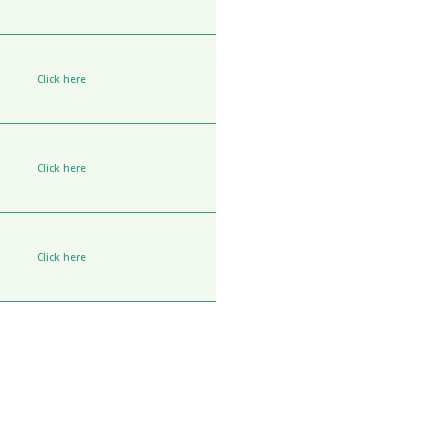
Click here
Click here
Click here