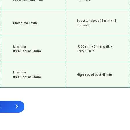
Streetcar about 15 min + 15
Hiroshima Castle
min walk
Miyajima
JR 30 min + 5 min walk +
Itsukushima Shrine
Ferry 10 min
Miyajima
High-speed boat 45 min
Itsukushima Shrine
s