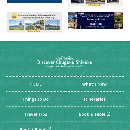
HOME
What's New
Things to Do
Itineraries
Travel Tips
Book a Table
Book a Room