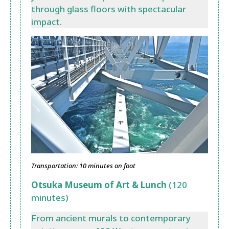
through glass floors with spectacular
impact.
Transportation: 10 minutes on foot
Otsuka Museum of Art & Lunch
(120
minutes)
From ancient murals to contemporary