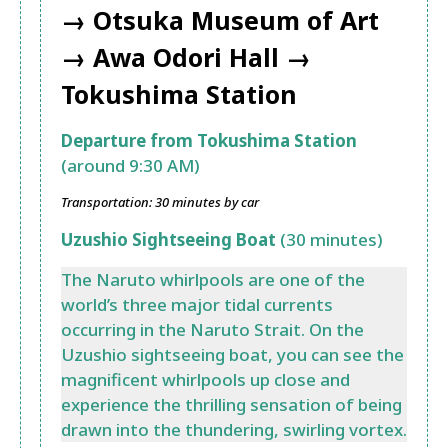
→ Otsuka Museum of Art
→ Awa Odori Hall →
Tokushima Station
Departure from Tokushima Station
(around 9:30 AM)
Transportation: 30 minutes by car
Uzushio Sightseeing Boat
(30 minutes)
The Naruto whirlpools are one of the
world’s three major tidal currents
occurring in the Naruto Strait. On the
Uzushio sightseeing boat, you can see the
magnificent whirlpools up close and
experience the thrilling sensation of being
drawn into the thundering, swirling vortex.