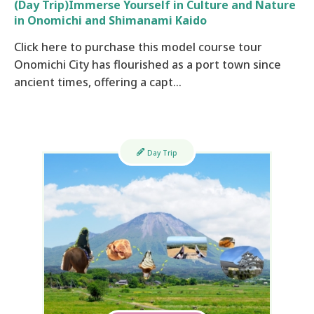
(Day Trip)Immerse Yourself in Culture and Nature
in Onomichi and Shimanami Kaido
Click here to purchase this model course tour
Onomichi City has flourished as a port town since
ancient times, offering a capt…
Day Trip