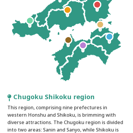
Chugoku Shikoku region
This region, comprising nine prefectures in
western Honshu and Shikoku, is brimming with
diverse attractions. The Chugoku region is divided
into two areas: Sanin and Sanyo, while Shikoku is