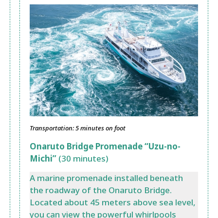
Transportation: 5 minutes on foot
Onaruto Bridge Promenade “Uzu-no-
Michi”
(30 minutes)
A marine promenade installed beneath
the roadway of the Onaruto Bridge.
Located about 45 meters above sea level,
you can view the powerful whirlpools