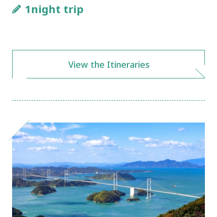
1night trip
View the Itineraries