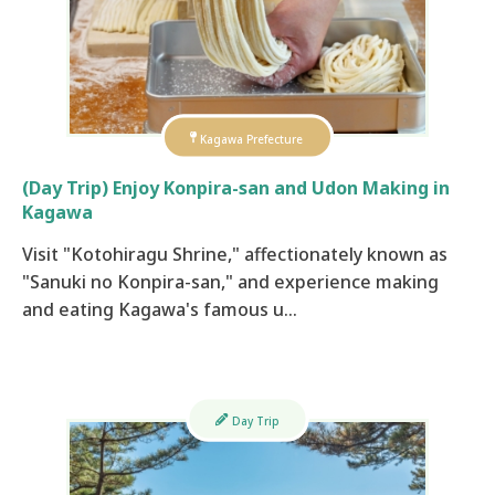
Kagawa Prefecture
(Day Trip) Enjoy Konpira-san and Udon Making in
Kagawa
​ Visit "Kotohiragu Shrine," affectionately known as
"Sanuki no Konpira-san," and experience making
and eating Kagawa's famous u…
Day Trip