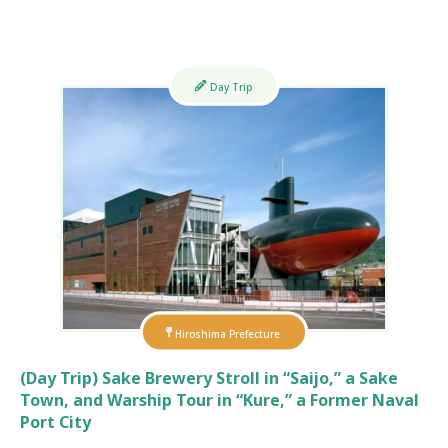
Day Trip
Hiroshima Prefecture
(Day Trip) Sake Brewery Stroll in “Saijo,” a Sake
Town, and Warship Tour in “Kure,” a Former Naval
Port City