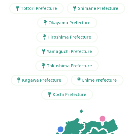
Tottori Prefecture
Shimane Prefecture
Okayama Prefecture
Hiroshima Prefecture
Yamaguchi Prefecture
Tokushima Prefecture
Kagawa Prefecture
Ehime Prefecture
Kochi Prefecture