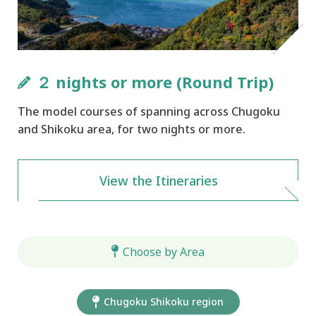
２ nights or more (Round Trip)
The model courses of spanning across Chugoku
and Shikoku area, for two nights or more.
View the Itineraries
Choose by Area
Chugoku Shikoku region