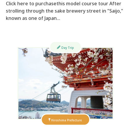
Click here to purchasethis model course tour After
strolling through the sake brewery street in "Saijo,"
known as one of Japan…
Day Trip
Hiroshima Prefecture