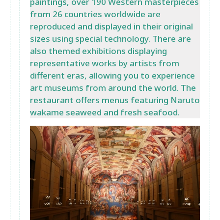
paintings, over 190 Western masterpieces
from 26 countries worldwide are
reproduced and displayed in their original
sizes using special technology. There are
also themed exhibitions displaying
representative works by artists from
different eras, allowing you to experience
art museums from around the world. The
restaurant offers menus featuring Naruto
wakame seaweed and fresh seafood.