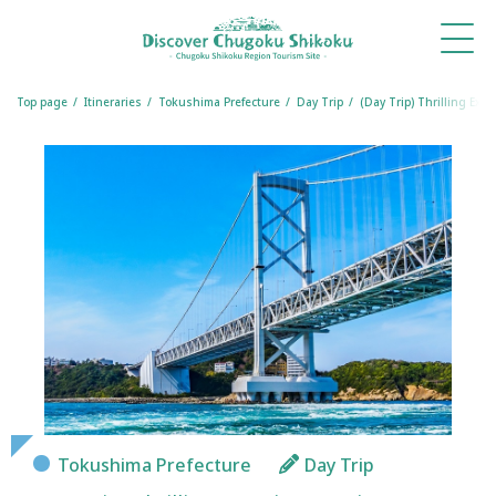
What's
Things
Itineraries
Travel
Book
Book
New
to Do
Tips
a
a
Table
Room
Top page
Itineraries
Tokushima Prefecture
Day Trip
(Day Trip) Thrilling Ex
Tokushima Prefecture
Day Trip