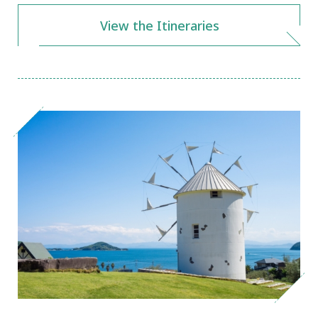
View the Itineraries