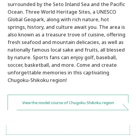
surrounded by the Seto Inland Sea and the Pacific
Ocean. Three World Heritage Sites, a UNESCO
Global Geopark, along with rich nature, hot
springs, history, and culture await you. The area is
also known as a treasure trove of cuisine, offering
fresh seafood and mountain delicacies, as well as
nationally famous local sake and fruits, all blessed
by nature. Sports fans can enjoy golf, baseball,
soccer, basketball, and more. Come and create
unforgettable memories in this captivating
Chugoku-Shikoku region!
View the model course of Chugoku Shikoku region