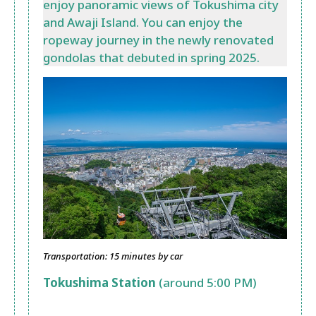
enjoy panoramic views of Tokushima city
and Awaji Island. You can enjoy the
ropeway journey in the newly renovated
gondolas that debuted in spring 2025.
Transportation: 15 minutes by car
Tokushima Station
(around 5:00 PM)