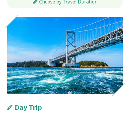
Choose by Travel Duration
Day Trip