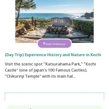
Kochi Prefecture
(Day Trip) Experience History and Nature in Kochi
Visit the scenic spot "Katsurahama Park," "Kochi
Castle" (one of Japan's 100 Famous Castles),
"Chikurinji Temple" with its main hal…