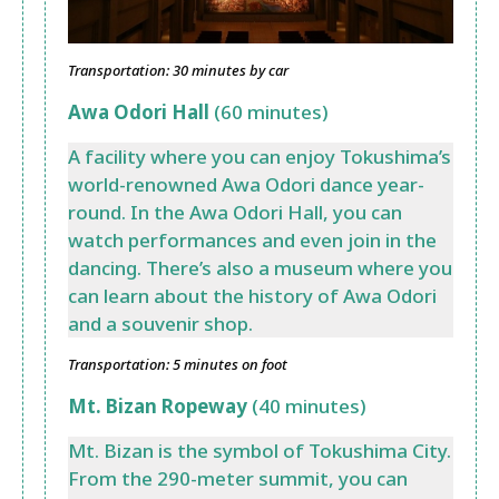
Transportation: 30 minutes by car
Awa Odori Hall
(60 minutes)
A facility where you can enjoy Tokushima’s
world-renowned Awa Odori dance year-
round. In the Awa Odori Hall, you can
watch performances and even join in the
dancing. There’s also a museum where you
can learn about the history of Awa Odori
and a souvenir shop.
Transportation: 5 minutes on foot
Mt. Bizan Ropeway
(40 minutes)
Mt. Bizan is the symbol of Tokushima City.
From the 290-meter summit, you can