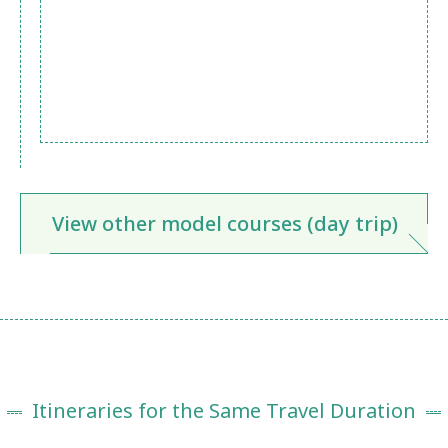
View other model courses (day trip)
Itineraries for the Same Travel Duration