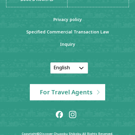
Privacy policy
Specified Commercial Transaction Law
Inquiry
English
Japanese
Korean
For Travel Agents
Chinese
Copyright©Discover Chugoku Shikoku All Rights Reserved.