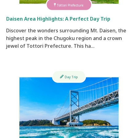
Tottori Prefecture
Daisen Area Highlights: A Perfect Day Trip
Discover the wonders surrounding Mt. Daisen, the
highest peak in the Chugoku region and a crown
jewel of Tottori Prefecture. This ha…
Day Trip