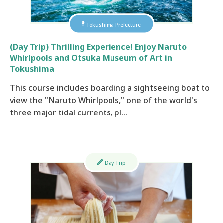
Tokushima Prefecture
(Day Trip) Thrilling Experience! Enjoy Naruto
Whirlpools and Otsuka Museum of Art in
Tokushima
This course includes boarding a sightseeing boat to
view the "Naruto Whirlpools," one of the world's
three major tidal currents, pl…
Day Trip