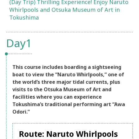
(Day Trip) Thrilling Experience! Enjoy Naruto
Whirlpools and Otsuka Museum of Art in
Tokushima
Day1
This course includes boarding a sightseeing
boat to view the “Naruto Whirlpools,” one of
the world’s three major tidal currents, plus
visits to the Otsuka Museum of Art and
facilities where you can experience
Tokushima’s traditional performing art “Awa
Odori.”
Route: Naruto Whirlpools