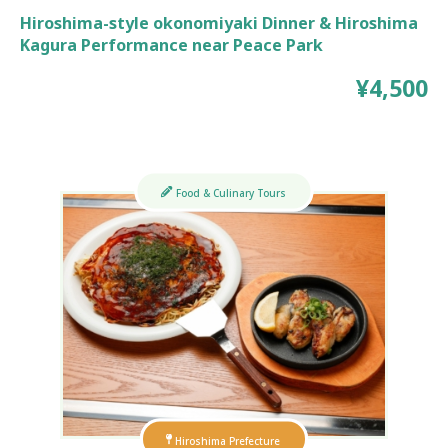
Hiroshima-style okonomiyaki Dinner & Hiroshima
Kagura Performance near Peace Park
¥4,500
Food & Culinary Tours
Hiroshima Prefecture