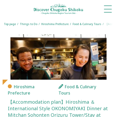
What's
Things
Itineraries
Travel
Book
Book
New
to Do
Tips
a
a
Table
Room
Top page
Things to Do
Hiroshima Prefecture
Food & Culinary Tours
【Accommo
Hiroshima
Food & Culinary
Prefecture
Tours
【Accommodation plan】Hiroshima ＆
International Style OKONOMIYAKI Dinner at
Mitchan Sohonten Orizuru Tower/Stay at