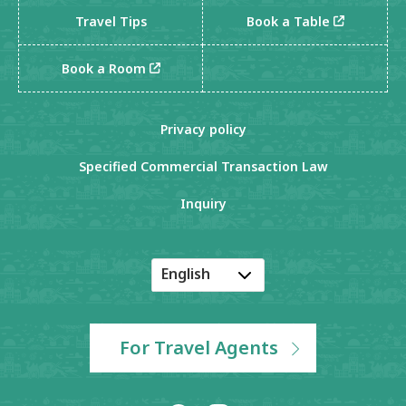
Travel Tips
Book a Table
Book a Room
Privacy policy
Specified Commercial Transaction Law
Inquiry
English
Japanese
Korean
For Travel Agents
Chinese