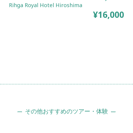
Rihga Royal Hotel Hiroshima
¥16,000
その他おすすめのツアー・体験