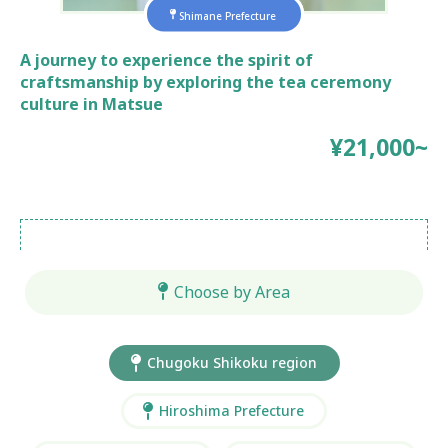
Shimane Prefecture
A journey to experience the spirit of
craftsmanship by exploring the tea ceremony
culture in Matsue
¥21,000~
Choose by Area
Chugoku Shikoku region
Hiroshima Prefecture