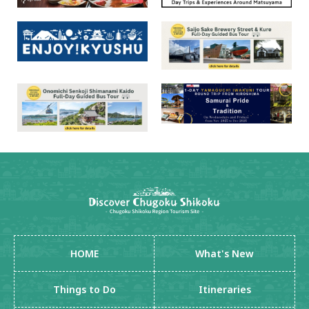
HOME
What's New
Things to Do
Itineraries