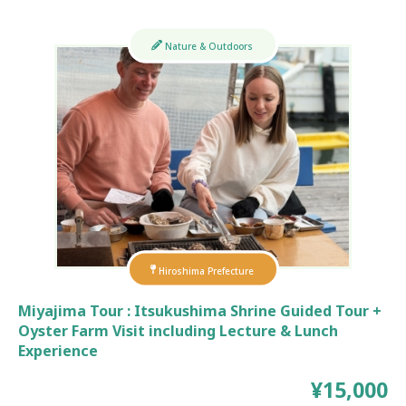
Nature & Outdoors
Hiroshima Prefecture
Miyajima Tour : Itsukushima Shrine Guided Tour +
Oyster Farm Visit including Lecture & Lunch
Experience
¥15,000