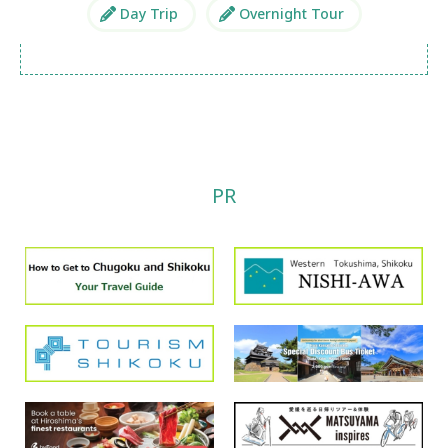
Day Trip
Overnight Tour
PR