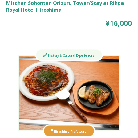
Mitchan Sohonten Orizuru Tower/Stay at Rihga
Royal Hotel Hiroshima
¥16,000
History & Cultural Experiences
Hiroshima Prefecture