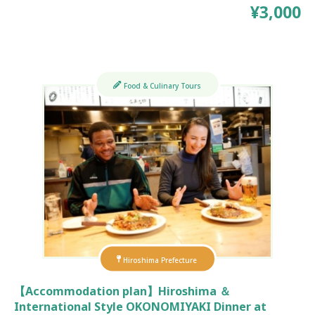
¥3,000
Food & Culinary Tours
Hiroshima Prefecture
【Accommodation plan】Hiroshima ＆
International Style OKONOMIYAKI Dinner at