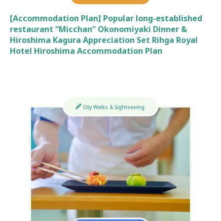
[Accommodation Plan] Popular long-established
restaurant “Micchan” Okonomiyaki Dinner &
Hiroshima Kagura Appreciation Set Rihga Royal
Hotel Hiroshima Accommodation Plan
City Walks & Sightseeing