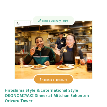
Food & Culinary Tours
Hiroshima Prefecture
Hiroshima Style ＆ International Style
OKONOMIYAKI Dinner at Mitchan Sohonten
Orizuru Tower