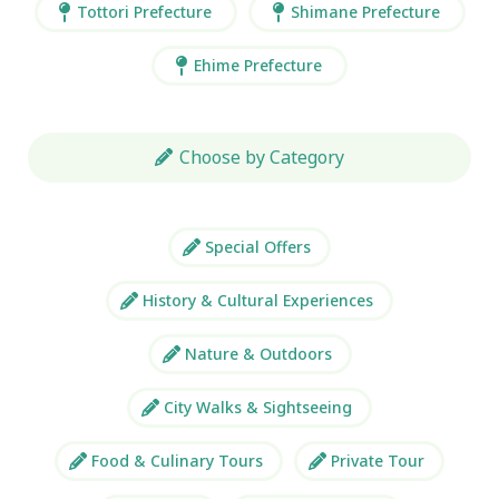
Tottori Prefecture
Shimane Prefecture
Ehime Prefecture
Choose by Category
Special Offers
History & Cultural Experiences
Nature & Outdoors
City Walks & Sightseeing
Food & Culinary Tours
Private Tour