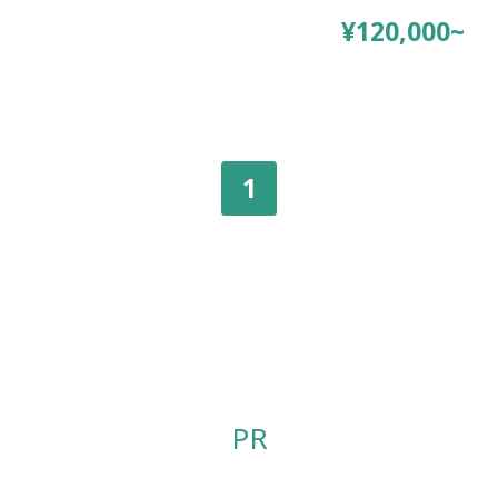
¥120,000~
1
PR