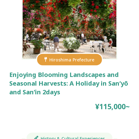
Hiroshima Prefecture
Enjoying Blooming Landscapes and
Seasonal Harvests: A Holiday in San’yō
and San’in 2days
¥115,000~
History & Cultural Experiences