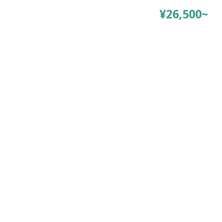
¥26,500~