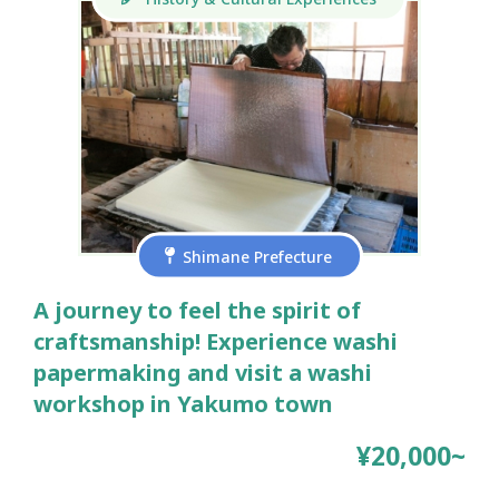
Shimane Prefecture
A journey to feel the spirit of
craftsmanship! Experience washi
papermaking and visit a washi
workshop in Yakumo town
¥20,000~