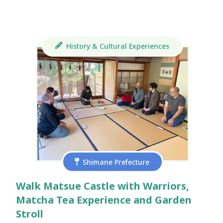
History & Cultural Experiences
Shimane Prefecture
Walk Matsue Castle with Warriors,
Matcha Tea Experience and Garden
Stroll