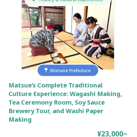
Shimane Prefecture
Matsue’s Complete Traditional
Culture Experience: Wagashi Making,
Tea Ceremony Room, Soy Sauce
Brewery Tour, and Washi Paper
Making
¥23,000~