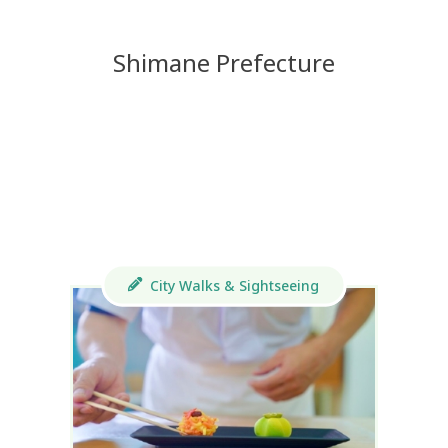
Shimane Prefecture
City Walks & Sightseeing