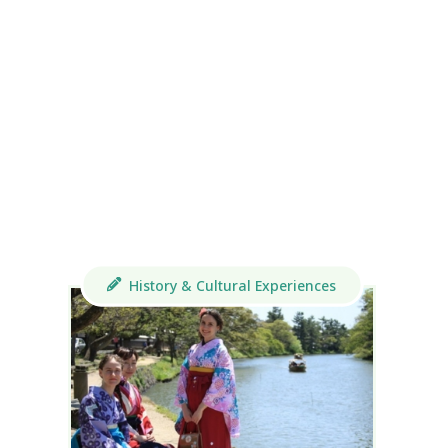
History & Cultural Experiences