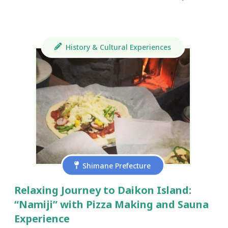
History & Cultural Experiences
Shimane Prefecture
Relaxing Journey to Daikon Island:
“Namiji” with Pizza Making and Sauna
Experience