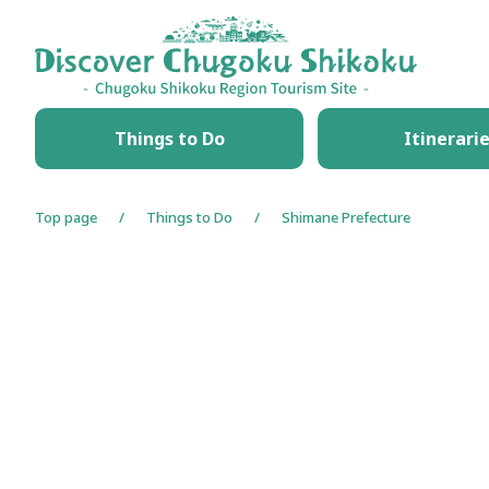
HOME
Things to Do
Itinerari
Top page
Things to Do
Shimane Prefecture