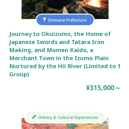
Shimane Prefecture
Journey to Okuizumo, the Home of
Japanese Swords and Tatara Iron
Making, and Momen Kaido, a
Merchant Town in the Izumo Plain
Nurtured by the Hii River (Limited to 1
Group)
¥315,000～
History & Cultural Experiences