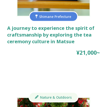
Shimane Prefecture
A journey to experience the spirit of
craftsmanship by exploring the tea
ceremony culture in Matsue
¥21,000~
Nature & Outdoors