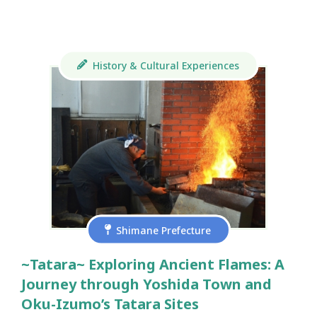
History & Cultural Experiences
Shimane Prefecture
~Tatara~ Exploring Ancient Flames: A
Journey through Yoshida Town and
Oku-Izumo’s Tatara Sites