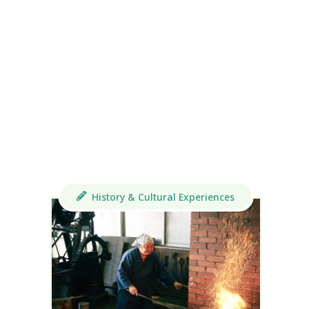
History & Cultural Experiences