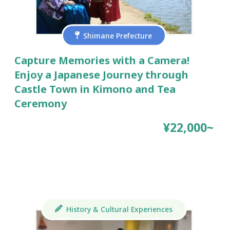
Shimane Prefecture
Capture Memories with a Camera!
Enjoy a Japanese Journey through
Castle Town in Kimono and Tea
Ceremony
¥22,000~
History & Cultural Experiences