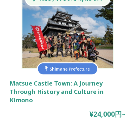
Shimane Prefecture
Matsue Castle Town: A Journey
Through History and Culture in
Kimono
¥24,000円~