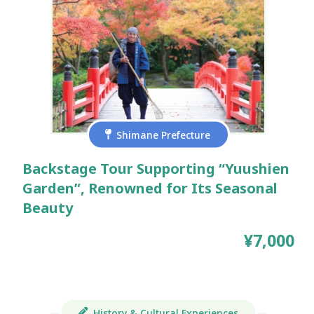
Shimane Prefecture
Backstage Tour Supporting “Yuushien
Garden”, Renowned for Its Seasonal
Beauty
¥7,000
History & Cultural Experiences