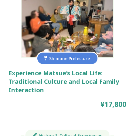
Shimane Prefecture
Experience Matsue’s Local Life:
Traditional Culture and Local Family
Interaction
¥17,800
History & Cultural Experiences