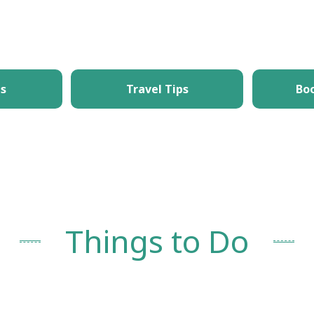
What's New
Things to Do
Itineraries
T
es
Travel Tips
Bo
Things to Do