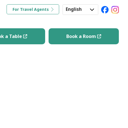
English
For Travel Agents
ravel Tips
Book a Table
Book a Room
Japanese
Korean
ok a Table
Book a Room
Chinese