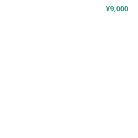
¥9,000