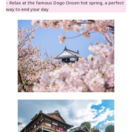
– Relax at the famous Dogo Onsen hot spring, a perfect
way to end your day