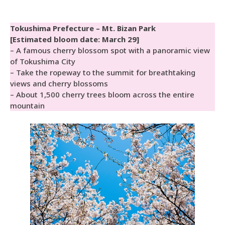
Tokushima Prefecture – Mt. Bizan Park
[Estimated bloom date: March 29]
– A famous cherry blossom spot with a panoramic view
of Tokushima City
– Take the ropeway to the summit for breathtaking
views and cherry blossoms
– About 1,500 cherry trees bloom across the entire
mountain