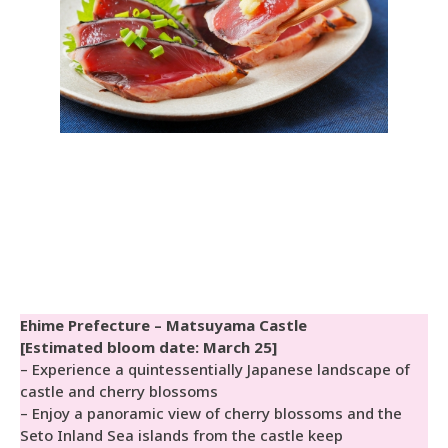
Ehime Prefecture – Matsuyama Castle
[Estimated bloom date: March 25]
– Experience a quintessentially Japanese landscape of
castle and cherry blossoms
– Enjoy a panoramic view of cherry blossoms and the
Seto Inland Sea islands from the castle keep