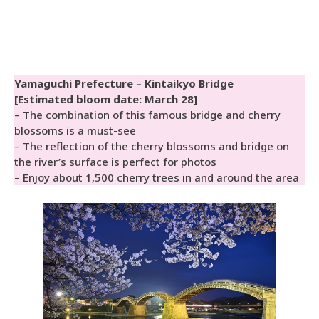
Yamaguchi Prefecture – Kintaikyo Bridge
[Estimated bloom date: March 28]
– The combination of this famous bridge and cherry
blossoms is a must-see
– The reflection of the cherry blossoms and bridge on
the river’s surface is perfect for photos
– Enjoy about 1,500 cherry trees in and around the area