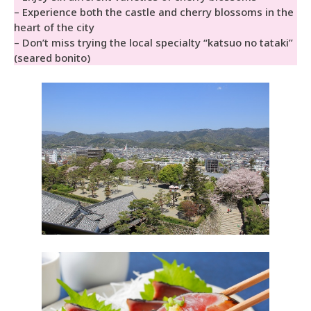
– Experience both the castle and cherry blossoms in the
heart of the city
– Don’t miss trying the local specialty “katsuo no tataki”
(seared bonito)