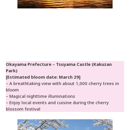
Okayama Prefecture – Tsuyama Castle (Kakuzan
Park)
[Estimated bloom date: March 29]
– A breathtaking view with about 1,000 cherry trees in
bloom
– Magical nighttime illuminations
– Enjoy local events and cuisine during the cherry
blossom festival