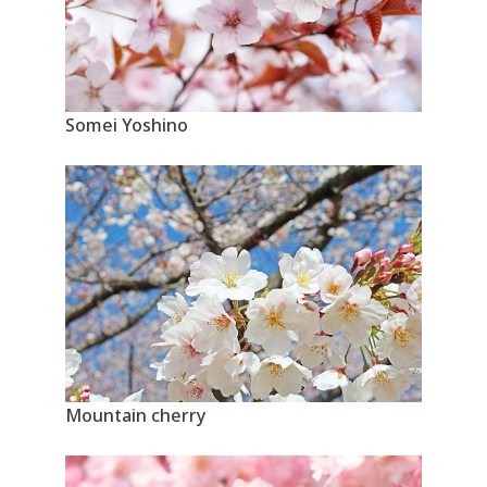
Somei Yoshino
Mountain cherry