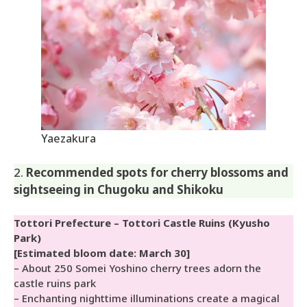
Yaezakura
2.
Recommended spots for cherry blossoms and
sightseeing in Chugoku and Shikoku
Tottori Prefecture – Tottori Castle Ruins (Kyusho
Park)
[Estimated bloom date: March 30]
– About 250 Somei Yoshino cherry trees adorn the
castle ruins park
– Enchanting nighttime illuminations create a magical