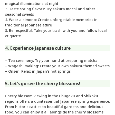
magical illuminations at night
3. Taste spring flavors: Try sakura mochi and other
seasonal sweets
4. Wear a kimono: Create unforgettable memories in
traditional Japanese attire
5. Be respectful: Take your trash with you and follow local
etiquette
4. Experience Japanese culture
– Tea ceremony: Try your hand at preparing matcha
– Wagashi making: Create your own sakura-themed sweets
– Onsen: Relax in Japan’s hot springs
5. Let’s go see the cherry blossoms!
Cherry blossom viewing in the Chugoku and Shikoku
regions offers a quintessential Japanese spring experience.
From historic castles to beautiful gardens and delicious
food, you can enjoy it all alongside the cherry blossoms.