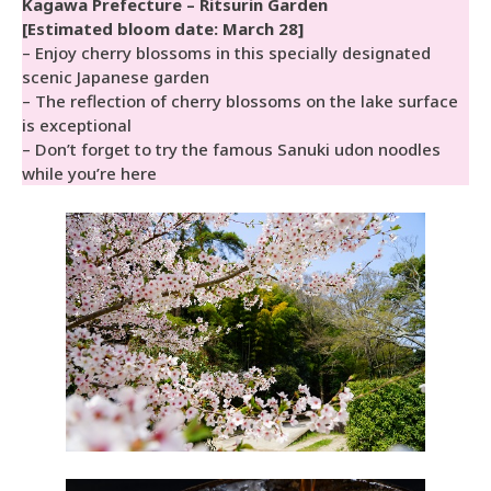
Kagawa Prefecture – Ritsurin Garden
[Estimated bloom date: March 28]
– Enjoy cherry blossoms in this specially designated
scenic Japanese garden
– The reflection of cherry blossoms on the lake surface
is exceptional
– Don’t forget to try the famous Sanuki udon noodles
while you’re here