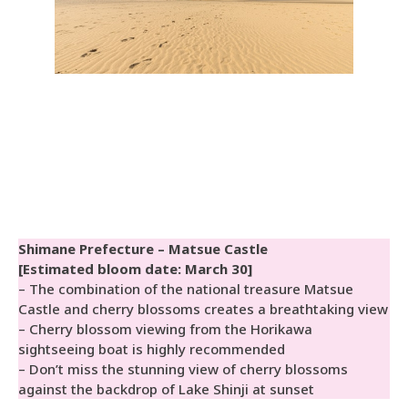
Shimane Prefecture – Matsue Castle
[Estimated bloom date: March 30]
– The combination of the national treasure Matsue
Castle and cherry blossoms creates a breathtaking view
– Cherry blossom viewing from the Horikawa
sightseeing boat is highly recommended
– Don’t miss the stunning view of cherry blossoms
against the backdrop of Lake Shinji at sunset