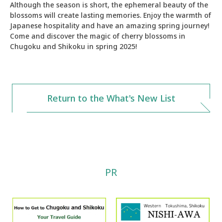
Although the season is short, the ephemeral beauty of the
blossoms will create lasting memories. Enjoy the warmth of
Japanese hospitality and have an amazing spring journey!
Come and discover the magic of cherry blossoms in
Chugoku and Shikoku in spring 2025!
Return to the What's New List
PR