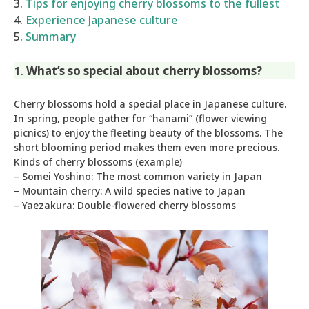
3.
Tips for enjoying cherry blossoms to the fullest
4.
Experience Japanese culture
5.
Summary
1.
What’s so special about cherry blossoms?
Cherry blossoms hold a special place in Japanese culture.
In spring, people gather for “hanami” (flower viewing
picnics) to enjoy the fleeting beauty of the blossoms. The
short blooming period makes them even more precious.
Kinds of cherry blossoms (example)
– Somei Yoshino: The most common variety in Japan
– Mountain cherry: A wild species native to Japan
– Yaezakura: Double-flowered cherry blossoms