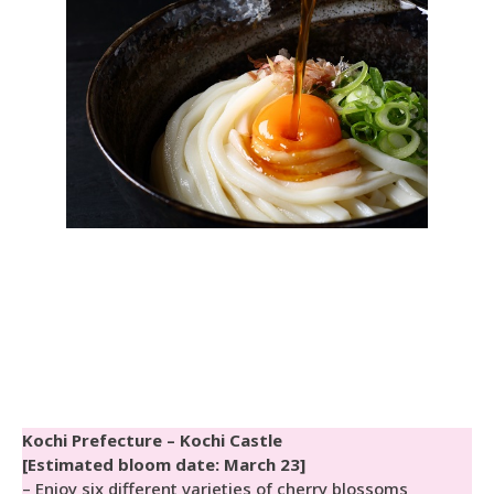
Kochi Prefecture – Kochi Castle
[Estimated bloom date: March 23]
– Enjoy six different varieties of cherry blossoms