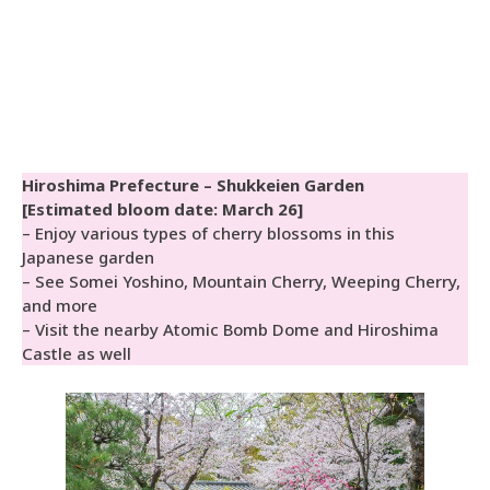
Hiroshima Prefecture – Shukkeien Garden
[Estimated bloom date: March 26]
– Enjoy various types of cherry blossoms in this
Japanese garden
– See Somei Yoshino, Mountain Cherry, Weeping Cherry,
and more
– Visit the nearby Atomic Bomb Dome and Hiroshima
Castle as well