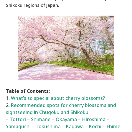
Shikoku regions of Japan.
Table of Contents:
1.
What’s so special about cherry blossoms?
2.
Recommended spots for cherry blossoms and
sightseeing in Chugoku and Shikoku
–
Tottori
–
Shimane
–
Okayama
–
Hiroshima
–
Yamaguchi
–
Tokushima
–
Kagawa
–
Kochi
–
Ehime