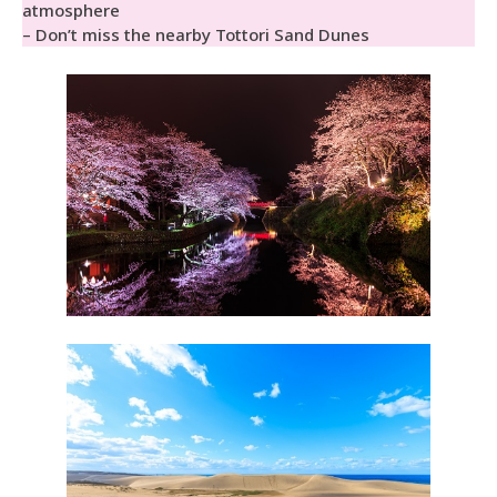
atmosphere
– Don’t miss the nearby Tottori Sand Dunes