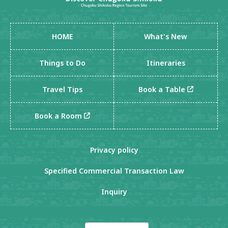
HOME
What's New
Things to Do
Itineraries
Travel Tips
Book a Table
Book a Room
Privacy policy
Specified Commercial Transaction Law
Inquiry