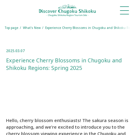
What's
Things
Itineraries
Travel
Book
Book
New
to Do
Tips
a
a
Table
Room
Top page
What's New
Experience Cherry Blossoms in Chugoku and Shikoku Regio
2025.03.07
Experience Cherry Blossoms in Chugoku and
Shikoku Regions: Spring 2025
Hello, cherry blossom enthusiasts! The sakura season is
approaching, and we’re excited to introduce you to the
cherry blossom viewing experience in the Chugoku and