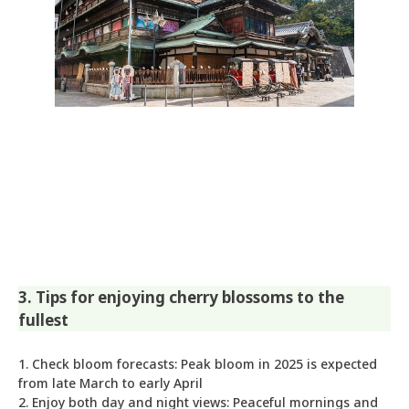
3. Tips for enjoying cherry blossoms to the
fullest
1. Check bloom forecasts: Peak bloom in 2025 is expected
from late March to early April
2. Enjoy both day and night views: Peaceful mornings and